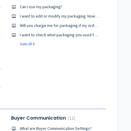
O pincodes?
Can I use my packaging?
I want to edit or modify my packaging. How do I do it?
Will you charge me for packaging if my order remains undelivered or move to the RTO status?
I want to check what packaging you used for my products?
View all 6
ails in Shiprocket?
er Profiles?
Buyer Communication
12
What are Buyer Communication Settings?