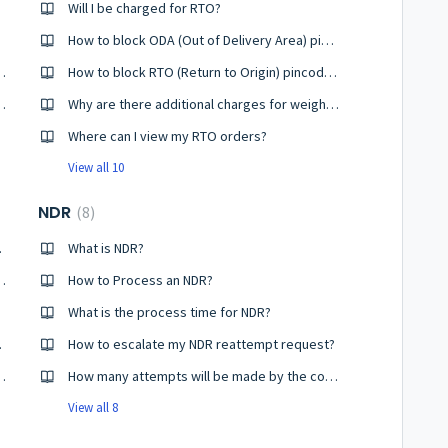
Will I be charged for RTO?
How to block ODA (Out of Delivery Area) pincodes?
one pickup ID to another?
How to block RTO (Return to Origin) pincodes?
 - Know the Difference
Why are there additional charges for weight and RTO on my account?
Where can I view my RTO orders?
View all 10
NDR
8
procket?
What is NDR?
ng or Incorrectly Delivered Shipment?
How to Process an NDR?
What is the process time for NDR?
ake POD?
How to escalate my NDR reattempt request?
on and How to Raise it?
How many attempts will be made by the courier company to deliver my order?
View all 8