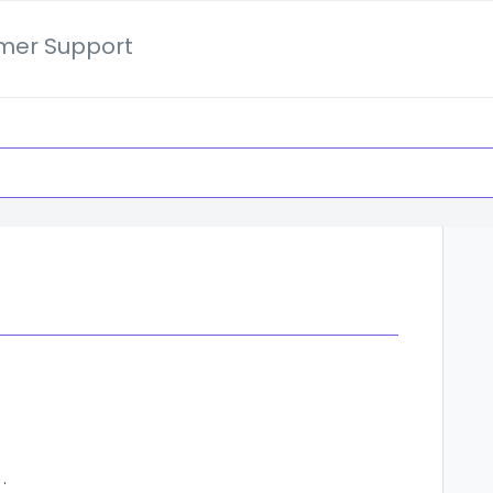
mer Support
ocket Users Should Know