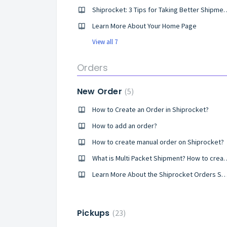
Shiprocket: 3 Tips for Takin
Learn More About Your Home Page
View all 7
Orders
New Order
5
How to Create an Order in Shiprocket?
How to add an order?
How to create manual order on Shiprocket?
What is Multi Packet Ship
Learn More About the Shiprocket Orders
Pickups
23