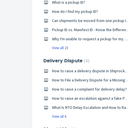
What is a pickup ID?
How do I find my pickup ID?
Can shipments be moved from 
Pickup ID vs. Manifest ID
Why I'm unable to request a pickup for my shipments? Please help!
View all 23
Delivery Dispute
6
How to raise a delivery dispute in Shi
How to File a Delivery Dispute for a Missi
How to raise a complaint for delivery delay?
How to raise an escalation against a f
What Is RTO Delay Escalati
View all 6