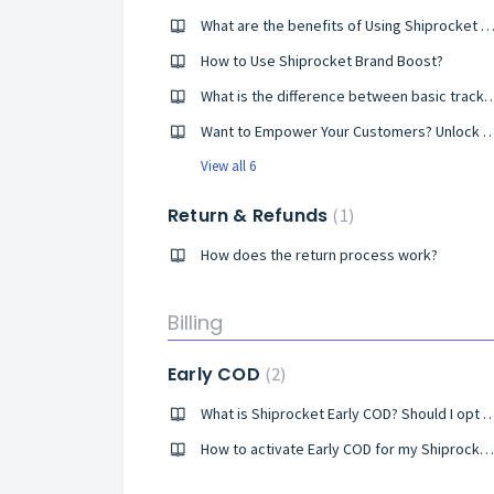
What are the benefits of Using Shiprocket Brand B
How to Use Shiprocket Brand Boost?
What is the difference between basic tracking page and
Want to Empower Your Customers? Unlock Shiprocket's Orde
View all 6
Return & Refunds
1
How does the return process work?
Billing
Early COD
2
What is Shiprocket Early COD? Should I
How to activate Early COD for my Shiprocket account?