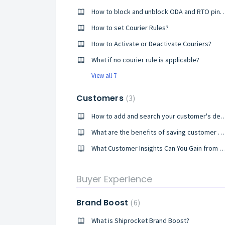
How to block and unblock ODA and RT
How to set Courier Rules?
How to Activate or Deactivate Couriers?
What if no courier rule is applicable?
View all 7
Customers
3
How to add and search your customer's det
What are the benefits of saving customer details in Shiprocket?
What Customer Insights Can You Gain from Shiprocket's Custom
Buyer Experience
Brand Boost
6
What is Shiprocket Brand Boost?