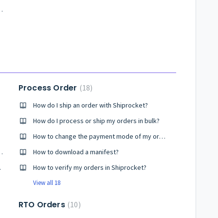
g Better Shipment Photos
Process Order
18
How do I ship an order with Shiprocket?
How do I process or ship my orders in bulk?
How to change the payment mode of my order?
ment? How to create it?
How to download a manifest?
 Screen
How to verify my orders in Shiprocket?
View all 18
RTO Orders
10