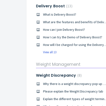
Delivery Boost
13
What is Delivery Boost?
What are the features and benefi
How can I join Delivery Boost?
How I can try the Demo of Delivery Boost?
How will I be charged for using the Deli
View all 13
Weight Management
Weight Discrepancy
8
Why there is a weight discrepancy pop up on my screen?
Please explain the Weight Discrepancy tab
Explain the different types of weight 