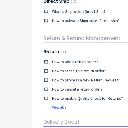
Direct Ship
2
What is Shiprocket Direct-Ship?
How to activate Shiprocket Direct-ship?
Return & Refund Management
Return
7
How to add a return order?
How to reassign a return order?
How to process a New Return Request?
How to cancel a return order?
How to enable Quality Check for Returns?
View all 7
Delivery Boost