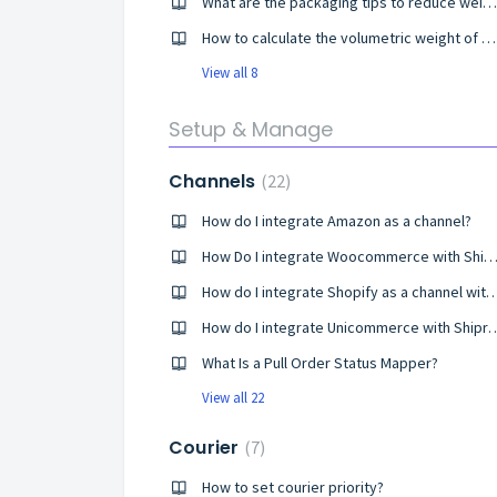
What are the packaging tips to reduce weight errors in shipping?
How to calculate the volumetric weight of my shipment?
View all 8
Setup & Manage
Channels
22
How do I integrate Amazon as a channel?
How Do I integrate Woocommerce with Shiproc
How do I integrate Shopify as a channel wit
How do I integrate Unicommer
What Is a Pull Order Status Mapper?
View all 22
Courier
7
How to set courier priority?