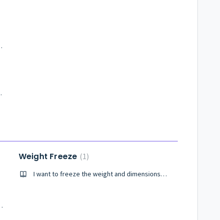
ts of Delivery Boost?
very Boost service?
Weight Freeze
1
I want to freeze the weight and dimensions of my product
terminology used in the platform?