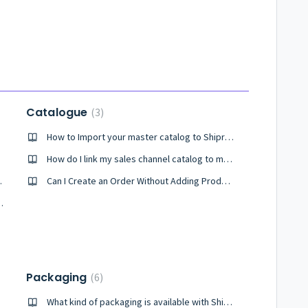
Catalogue
3
How to Import your master catalog to Shiprocket?
ket?
How do I link my sales channel catalog to my master catalogue?
h Shiprocket ?
Can I Create an Order Without Adding Product to the Catalog?
ce with Shiprocket?
Packaging
6
What kind of packaging is available with Shiprocket Fulfillment?