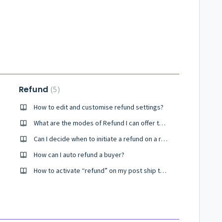
Refund
5
How to edit and customise refund settings?
What are the modes of Refund I can offer to my customers?
Can I decide when to initiate a refund on a return order?
How can I auto refund a buyer?
How to activate “refund” on my post ship tracking page?