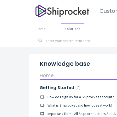
Custo
Home
Solutions
Knowledge base
Home
Getting Started
7
How do I sign up for a Shiprocket account?
What is Shiprocket and how does it work?
Important Terms All Shipr