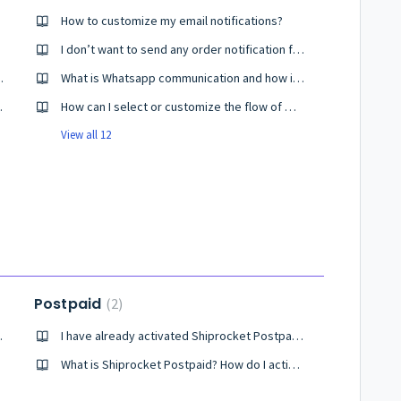
oost?
How to customize my email notifications?
I don’t want to send any order notification from Shiprocket. Help me!
 Shiprocket Brand Boost?
What is Whatsapp communication and how is it helpful?
r Tracking Widget
How can I select or customize the flow of WhatsApp Communication?
View all 12
Postpaid
2
 opt for it?
I have already activated Shiprocket Postpaid, but it's not showing active for my account.
What is Shiprocket Postpaid? How do I activate it?