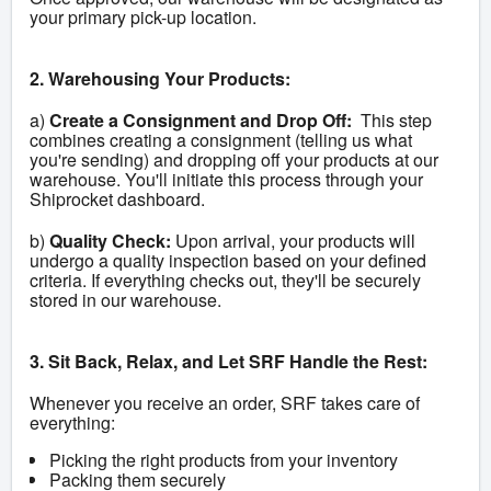
your primary pick-up location.
2. Warehousing Your Products:
a) 
Create a Consignment and Drop Off:
  This step 
combines creating a consignment (telling us what 
you're sending) and dropping off your products at our 
warehouse. You'll initiate this process through your 
Shiprocket dashboard.
b) 
Quality Check:
 Upon arrival, your products will 
undergo a quality inspection based on your defined 
criteria. If everything checks out, they'll be securely 
stored in our warehouse.
3. Sit Back, Relax, and Let SRF Handle the Rest:
Whenever you receive an order, SRF takes care of 
everything:
Picking the right products from your inventory
Packing them securely