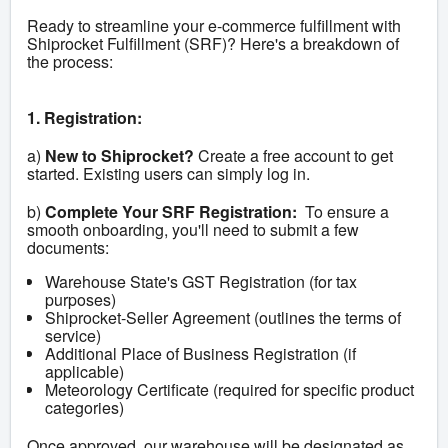
Ready to streamline your e-commerce fulfillment with 
Shiprocket Fulfillment (SRF)? Here's a breakdown of 
the process:
1. Registration:
a) 
New to Shiprocket?
 Create a free account to get 
started. Existing users can simply log in.
b) 
Complete Your SRF Registration:
  To ensure a 
smooth onboarding, you'll need to submit a few 
documents:
Warehouse State's GST Registration (for tax
purposes)
Shiprocket-Seller Agreement (outlines the terms of
service)
Additional Place of Business Registration (if
applicable)
Meteorology Certificate (required for specific product
categories)
Once approved, our warehouse will be designated as 