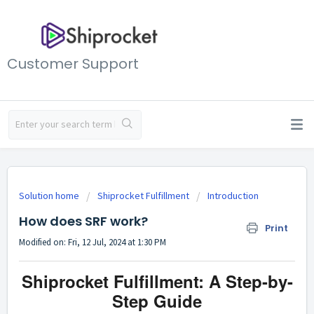
Customer Support
Solution home
Shiprocket Fulfillment
Introduction
How does SRF work?
Print
Modified on: Fri, 12 Jul, 2024 at 1:30 PM
Shiprocket Fulfillment: A Step-by-
Step Guide