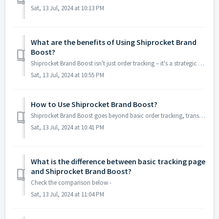
Sat, 13 Jul, 2024 at 10:13 PM
What are the benefits of Using Shiprocket Brand
Boost?
Shiprocket Brand Boost isn't just order tracking – it's a strategic tool for e-commerce businesses. Here's how it elevates your game: Stron...
Sat, 13 Jul, 2024 at 10:55 PM
How to Use Shiprocket Brand Boost?
Shiprocket Brand Boost goes beyond basic order tracking, transforming it into a strategic touchpoint to strengthen your brand and potentially boost sales. R...
Sat, 13 Jul, 2024 at 10:41 PM
What is the difference between basic tracking page
and Shiprocket Brand Boost?
Check the comparison below -
Sat, 13 Jul, 2024 at 11:04 PM