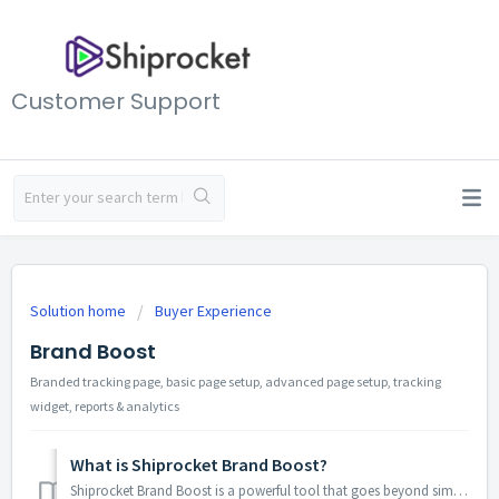
Customer Support
Solution home
Buyer Experience
Brand Boost
Branded tracking page, basic page setup, advanced page setup, tracking
widget, reports & analytics
What is Shiprocket Brand Boost?
Shiprocket Brand Boost is a powerful tool that goes beyond simply allowing customers to track their orders. It transforms your standard tracking page into a...