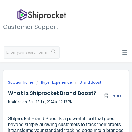
Customer Support
Solution home
Buyer Experience
Brand Boost
What is Shiprocket Brand Boost?
Print
Modified on: Sat, 13 Jul, 2024 at 10:13 PM
Shiprocket Brand Boost is a powerful tool that goes
beyond simply allowing customers to track their orders.
It transforms your standard tracking page into a branded