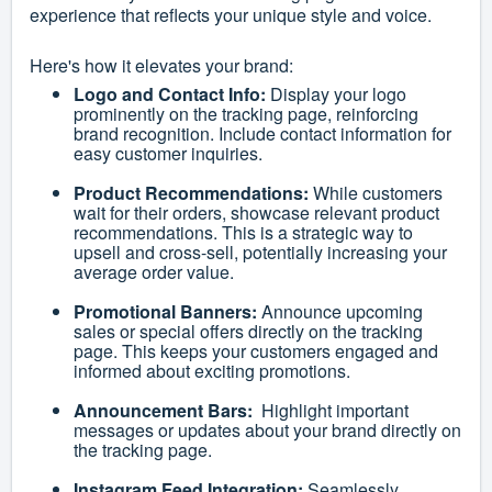
experience that reflects your unique style and voice.
Here's how it elevates your brand:
Logo and Contact Info:
Display your logo
prominently on the tracking page, reinforcing
brand recognition. Include contact information for
easy customer inquiries.
Product Recommendations:
While customers
wait for their orders, showcase relevant product
recommendations. This is a strategic way to
upsell and cross-sell, potentially increasing your
average order value.
Promotional Banners:
Announce upcoming
sales or special offers directly on the tracking
page. This keeps your customers engaged and
informed about exciting promotions.
Announcement Bars:
Highlight important
messages or updates about your brand directly on
the tracking page.
Instagram Feed Integration:
Seamlessly