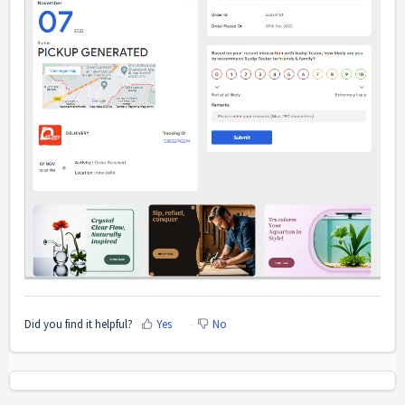
Did you find it helpful?
Yes
No