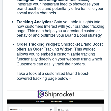
integrate your Instagram feed to showcase your
brand aesthetic and potentially drive traffic to your
social media channels.
Tracking Analytics:
Gain valuable insights into
how customers interact with your branded tracking
page. This data helps you understand customer
behavior and optimize your Brand Boost strategy.
Order Tracking Widget:
Shiprocket Brand Boost
offers an Order Tracking Widget. This widget
allows you to embed a customizable tracking
functionality directly on your website using which
Customers can easily track their orders.
Take a look at a customized Brand Boost-
powered tracking page below -