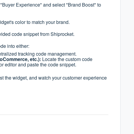
 "Buyer Experience" and select "Brand Boost" to
dget's color to match your brand.
ided code snippet from Shiprocket.
de into either:
tralized tracking code management.
ooCommerce, etc.):
Locate the custom code
or editor and paste the code snippet.
t the widget, and watch your customer experience