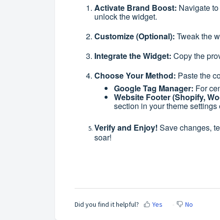
Activate Brand Boost:
Navigate to
unlock the widget.
Customize (Optional):
Tweak the wi
Integrate the Widget:
Copy the prov
Choose Your Method:
Paste the co
Google Tag Manager:
For cen
Website Footer (Shopify, W
section in your theme settings 
Verify and Enjoy!
Save changes, tes
soar!
Did you find it helpful?
Yes
No