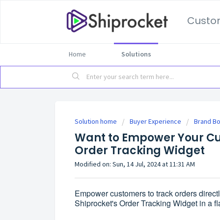
Custo
Home
Solutions
Solution home
Buyer Experience
Brand B
Want to Empower Your Cu
Order Tracking Widget
Modified on: Sun, 14 Jul, 2024 at 11:31 AM
Empower customers to track orders directl
Shiprocket's Order Tracking Widget in a fl