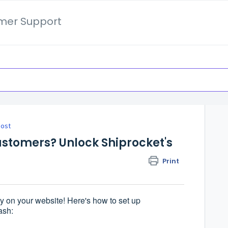
mer Support
oost
stomers? Unlock Shiprocket's
Print
y on your website! Here's how to set up
ash: