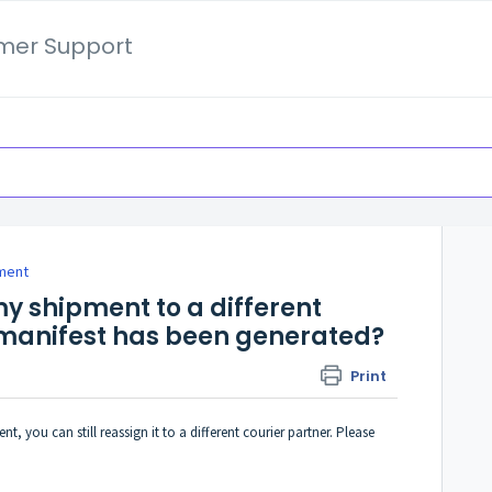
mer Support
ment
 my shipment to a different
 manifest has been generated?
Print
t, you can still reassign it to a different courier partner. Please