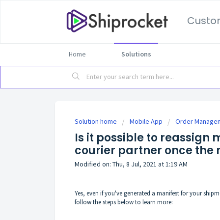
Custo
Home
Solutions
Solution home
Mobile App
Order Manage
Is it possible to reassign
courier partner once the
Modified on: Thu, 8 Jul, 2021 at 1:19 AM
Yes, even if you've generated a manifest for your shipmen
follow the steps below to learn more: