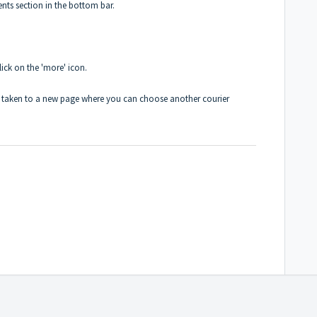
nts section in the bottom bar.
lick on the 'more' icon.
 be taken to a new page where you can choose another courier