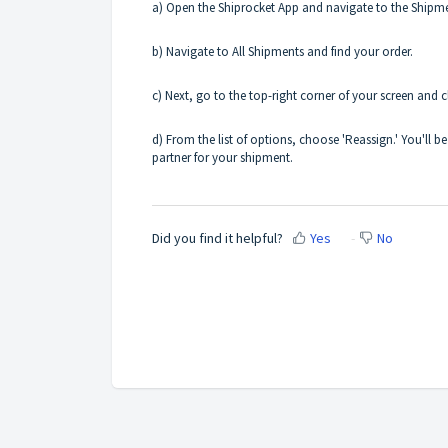
a) Open the Shiprocket App and navigate to the Shipme
b) Navigate to All Shipments and find your order.
c) Next, go to the top-right corner of your screen and c
d) From the list of options, choose 'Reassign.' You'll
partner for your shipment.
Did you find it helpful?
Yes
No