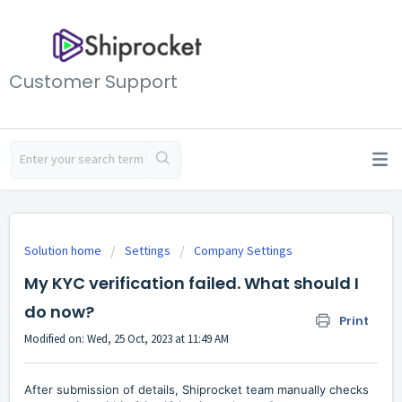
Customer Support
Solution home
Settings
Company Settings
My KYC verification failed. What should I
do now?
Print
Modified on: Wed, 25 Oct, 2023 at 11:49 AM
After submission of details, Shiprocket team manually checks