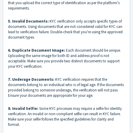
that you upload the correct type of identification as per the platform's
requirements.
5. Invalid Documents:
KYC verification only accepts specific types of
documents. Using documents that are not considered valid for KYC can
lead to verification failure. Double-check that you're using the approved
document types.
6. Duplicate Document Image:
Each document should be unique.
Uploading the same image for both ID and address proof is not
acceptable. Make sure you provide two distinct documents to support
your KYC verification.
7. Underage Documents:
KYC verification requires that the
documents belong to an individual who is of legal age. If the documents
provided belong to someone underage, the verification will not pass.
Ensure your documents are appropriate for your age.
8. Invalid Selfie:
Some KYC processes may require a selfie for identity
verification. An invalid or non-compliant selfie can result in KYC failure.
Make sure your selfie follows the specified guidelines for clarity and
format.