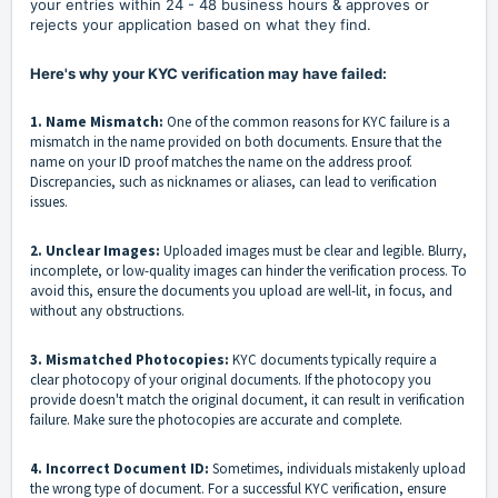
your entries within 24 - 48 business hours & approves or
rejects your application based on what they find.
Here's why your KYC verification may have failed:
1. Name Mismatch:
One of the common reasons for KYC failure is a
mismatch in the name provided on both documents. Ensure that the
name on your ID proof matches the name on the address proof.
Discrepancies, such as nicknames or aliases, can lead to verification
issues.
2. Unclear Images:
Uploaded images must be clear and legible. Blurry,
incomplete, or low-quality images can hinder the verification process. To
avoid this, ensure the documents you upload are well-lit, in focus, and
without any obstructions.
3. Mismatched Photocopies:
KYC documents typically require a
clear photocopy of your original documents. If the photocopy you
provide doesn't match the original document, it can result in verification
failure. Make sure the photocopies are accurate and complete.
4. Incorrect Document ID:
Sometimes, individuals mistakenly upload
the wrong type of document. For a successful KYC verification, ensure