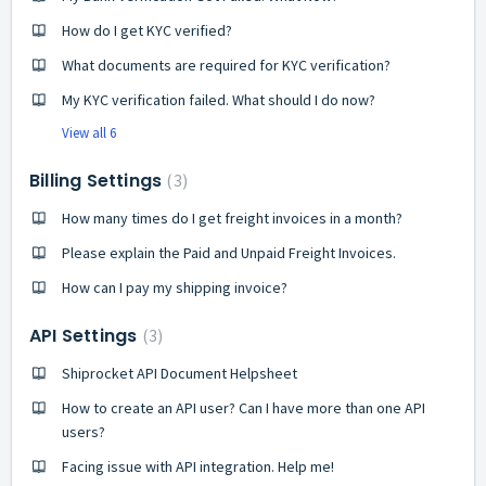
How do I get KYC verified?
What documents are required for KYC verification?
My KYC verification failed. What should I do now?
View all 6
Billing Settings
3
How many times do I get freight invoices in a month?
Please explain the Paid and Unpaid Freight Invoices.
How can I pay my shipping invoice?
API Settings
3
Shiprocket API Document Helpsheet
How to create an API user? Can I have more than one API
users?
Facing issue with API integration. Help me!