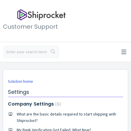
Customer Support
Solution home
Settings
Company Settings
6
What are the basic details required to start shipping with
Shiprocket?
My Bank Verification Got Failed. What Now?