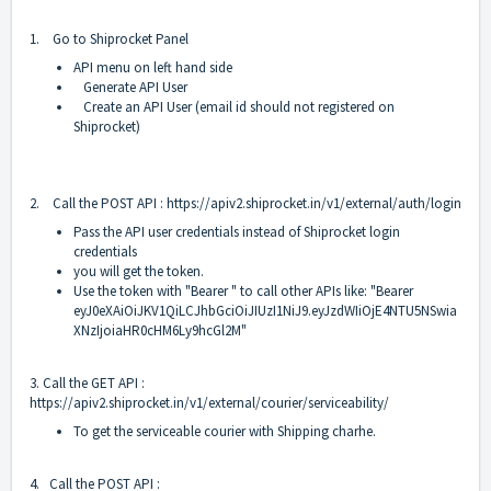
1. Go to Shiprocket Panel
API menu on left hand side
Generate API User
Create an API User (email id should not registered on
Shiprocket)
2. Call the POST API :
https://apiv2.shiprocket.in/v1/external/auth/login
Pass the API user credentials instead of Shiprocket login
credentials
you will get the token.
Use the token with "Bearer " to call other APIs like: "Bearer
eyJ0eXAiOiJKV1QiLCJhbGciOiJIUzI1NiJ9.eyJzdWIiOjE4NTU5NSwia
XNzIjoiaHR0cHM6Ly9hcGl2M"
3. Call the GET API :
https://apiv2.shiprocket.in/v1/external/courier/serviceability/
To get the serviceable courier with Shipping charhe.
4. Call the POST API :