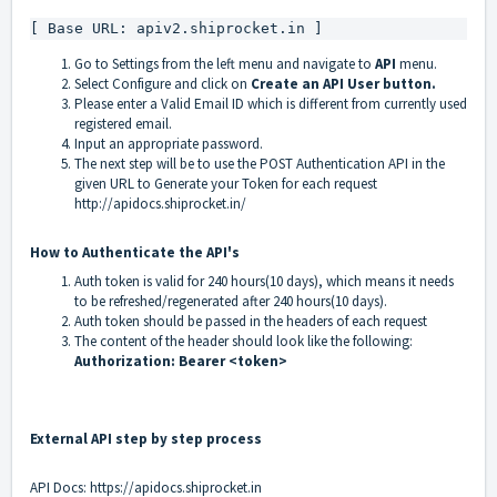
[ Base URL: apiv2.shiprocket.in ]
Go to Settings from the left menu and navigate to
API
menu.
Select Configure and click on
Create an API User button.
Please enter a Valid Email ID which is different from currently used
registered email.
Input an appropriate password.
The next step will be to use the POST Authentication API in the
given URL to Generate your Token for each request
http://apidocs.shiprocket.in/
How to Authenticate the API's
Auth token is valid for 240 hours(10 days), which means it needs
to be refreshed/regenerated after 240 hours(10 days).
Auth token should be passed in the headers of each request
The content of the header should look like the following:
Authorization: Bearer <token>
External API step by step process
API Docs:
https://apidocs.shiprocket.in