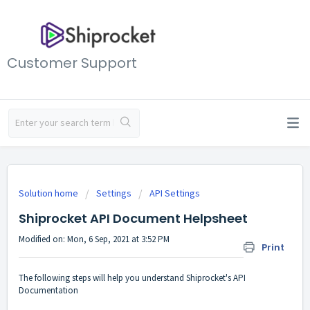
Customer Support
Solution home
Settings
API Settings
Shiprocket API Document Helpsheet
Modified on: Mon, 6 Sep, 2021 at 3:52 PM
Print
The following steps will help you understand Shiprocket's API
Documentation