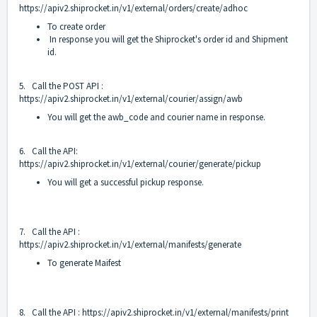
https://apiv2.shiprocket.in/v1/external/orders/create/adhoc
To create order
In response you will get the Shiprocket's order id and Shipment
id.
5. Call the POST API :
https://apiv2.shiprocket.in/v1/external/courier/assign/awb
You will get the awb_code and courier name in response.
6. Call the API:
https://apiv2.shiprocket.in/v1/external/courier/generate/pickup
You will get a successful pickup response.
7. Call the API :
https://apiv2.shiprocket.in/v1/external/manifests/generate
To generate Maifest
8. Call the API :
https://apiv2.shiprocket.in/v1/external/manifests/print