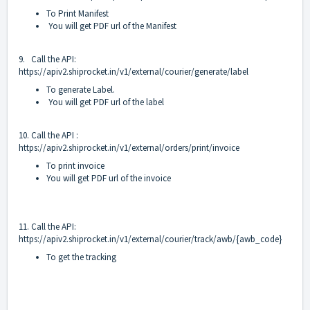
To Print Manifest
You will get PDF url of the Manifest
9. Call the API:
https://apiv2.shiprocket.in/v1/external/courier/generate/label
To generate Label.
You will get PDF url of the label
10. Call the API :
https://apiv2.shiprocket.in/v1/external/orders/print/invoice
To print invoice
You will get PDF url of the invoice
11. Call the API:
https://apiv2.shiprocket.in/v1/external/courier/track/awb/{awb_code}
To get the tracking