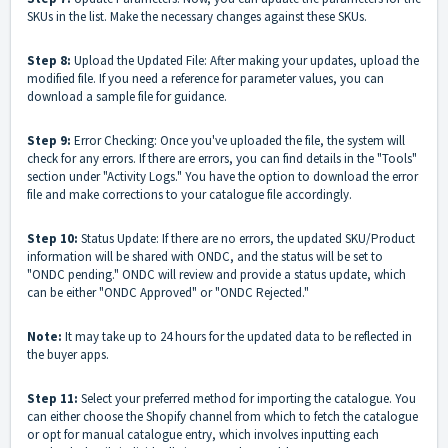
SKUs in the list. Make the necessary changes against these SKUs.
Step 8:
Upload the Updated File: After making your updates, upload the
modified file. If you need a reference for parameter values, you can
download a sample file for guidance.
Step 9:
Error Checking: Once you've uploaded the file, the system will
check for any errors. If there are errors, you can find details in the "Tools"
section under "Activity Logs." You have the option to download the error
file and make corrections to your catalogue file accordingly.
Step 10:
Status Update: If there are no errors, the updated SKU/Product
information will be shared with ONDC, and the status will be set to
"ONDC pending." ONDC will review and provide a status update, which
can be either "ONDC Approved" or "ONDC Rejected."
Note:
It may take up to 24 hours for the updated data to be reflected in
the buyer apps.
Step 11:
Select your preferred method for importing the catalogue. You
can either choose the Shopify channel from which to fetch the catalogue
or opt for manual catalogue entry, which involves inputting each