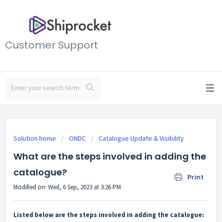
Customer Support
Solution home
ONDC
Catalogue Update & Visibility
What are the steps involved in adding the
catalogue?
Print
Modified on: Wed, 6 Sep, 2023 at 3:26 PM
Listed below are the steps involved in adding the catalogue: