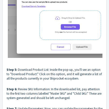
Step 5:
Download Product List: Inside the pop-up, you'll see an option
to "Download Product." Click on this option, and it will generate a list of
all the products currently in your Shiprocket ecosystem.
Step 6:
Review SKU Information: In the downloaded list, pay attention
to the first two columns labelled "Master SKU" and "Child SKU." These are
system-generated and should be left unchanged.
Step 7:
Update Parameters: Now, you can update the parameters for the