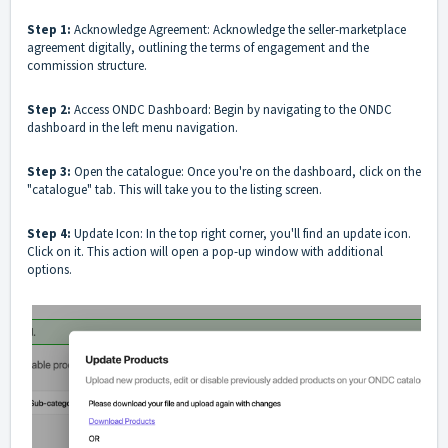
Step 1:
Acknowledge Agreement: Acknowledge the seller-marketplace
agreement digitally, outlining the terms of engagement and the
commission structure.
Step 2:
Access ONDC Dashboard: Begin by navigating to the ONDC
dashboard in the left menu navigation.
Step 3:
Open the catalogue: Once you're on the dashboard, click on the
"catalogue" tab. This will take you to the listing screen.
Step 4:
Update Icon: In the top right corner, you'll find an update icon.
Click on it. This action will open a pop-up window with additional
options.