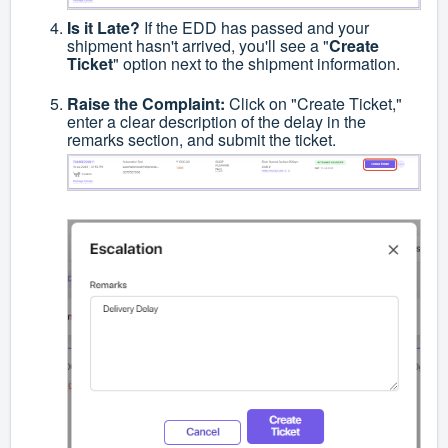
Is it Late?
If the EDD has passed and your
shipment hasn't arrived, you'll see a "
Create
Ticket
" option next to the shipment information.
Raise the Complaint:
Click on "Create Ticket,"
enter a clear description of the delay in the
remarks section, and submit the ticket.