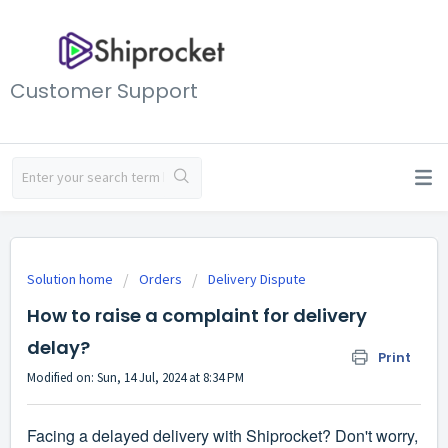
Customer Support
Solution home
Orders
Delivery Dispute
How to raise a complaint for delivery
delay?
Print
Modified on: Sun, 14 Jul, 2024 at 8:34 PM
Facing a delayed delivery with Shiprocket? Don't worry,