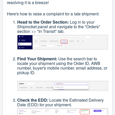
resolving it is a breeze!
Here's how to raise a complaint for a late shipment:
Head to the Order Section:
Log in to your
Shiprocket panel and navigate to the "Orders"
section >> "In Transit" tab.
Find Your Shipment:
Use the search bar to
locate your shipment using the Order ID, AWB
number, buyer's mobile number, email address, or
pickup ID.
Check the EDD:
Locate the Estimated Delivery
Date (EDD) for your shipment.