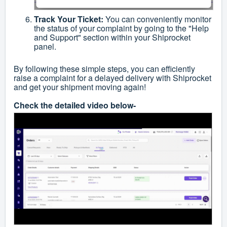
Track Your Ticket:
You can conveniently monitor
the status of your complaint by going to the "Help
and Support" section within your Shiprocket
panel.
By following these simple steps, you can efficiently
raise a complaint for a delayed delivery with Shiprocket
and get your shipment moving again!
Check the detailed video below-