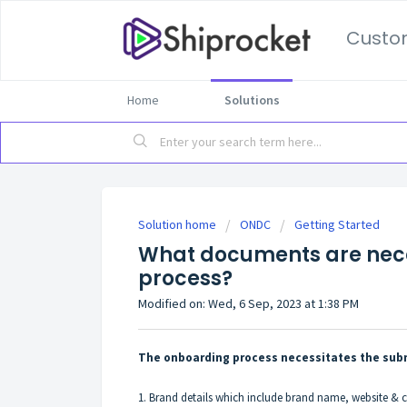
Custo
Home
Solutions
Solution home
ONDC
Getting Started
What documents are nece
process?
Modified on: Wed, 6 Sep, 2023 at 1:38 PM
The onboarding process necessitates the subm
1. Brand details which include brand name, website 