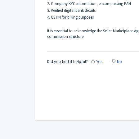
2. Company KYC information, encompassing PAN
3. Verified digital bank details
4. GSTIN for billing purposes
It is essential to acknowledge the Seller-Marketplace A
commission structure.
Did you find it helpful?
Yes
No