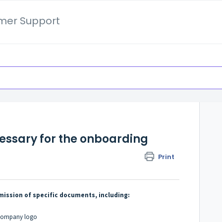
mer Support
ssary for the onboarding
Print
ission of specific documents, including:
& company logo