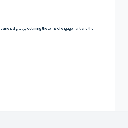
greement digitally, outlining the terms of engagement and the