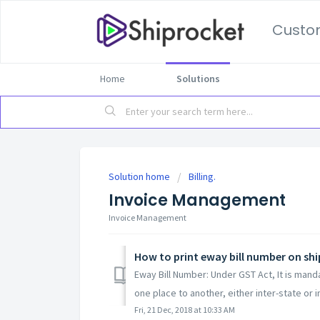
Custo
Home
Solutions
Solution home
Billing.
Invoice Management
Invoice Management
How to print eway bill number on shi
Eway Bill Number: Under GST Act, It is man
one place to another, either inter-state or in
Fri, 21 Dec, 2018 at 10:33 AM