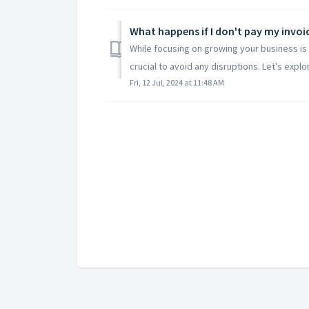
What happens if I don't pay my invoi
While focusing on growing your business is 
crucial to avoid any disruptions. Let's explo
Fri, 12 Jul, 2024 at 11:48 AM