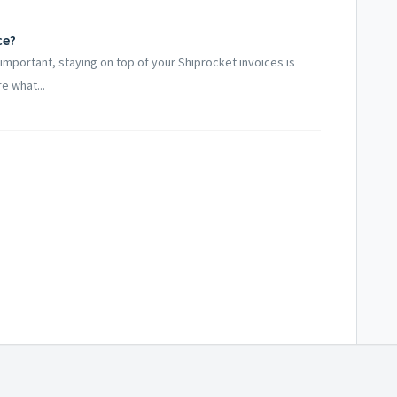
ce?
important, staying on top of your Shiprocket invoices is
re what...