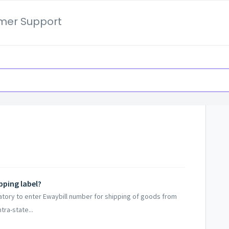
mer Support
pping label?
datory to enter Ewaybill number for shipping of goods from
tra-state...