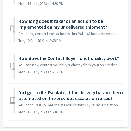
Mon, 16 Jan, 2023 at 4:50 PM
How long does it take for an action to be
implemented on my undelivered shipment?
Generally, courier takes action within 24 to 48 hours on your undelivered shipment.
Tue, 12 Apr, 2022 at 3:48 PM
How does the Contact Buyer functionality work?
You can now contact your buyer directly from your Shiprocket account to ask if they want a reattempt for their undelivered order or not. You can also use th...
Mon, 16 Jan, 2023 at 5:03 PM
Do I get to Re-Escalate, if the delivery has not been
attempted on the previous escalation raised?
Yes, of course! To Re-Escalate your previously raised escalation for delivery reattempt, please follow the steps below: Step 1: Log in to your accou...
Mon, 16 Jan, 2023 at 5:16 PM