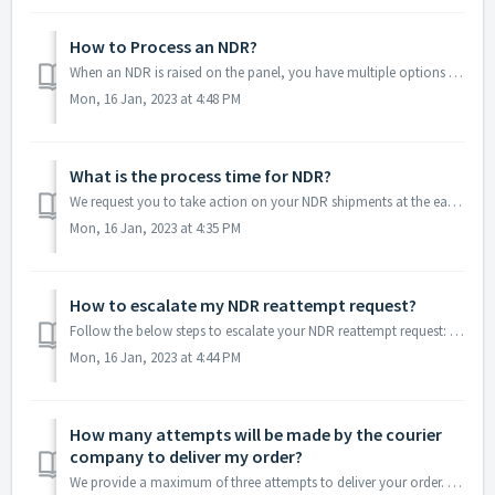
How to Process an NDR?
When an NDR is raised on the panel, you have multiple options to proceed: 1. When you opt for 'Reattempt’ Request You can update the buyer detai...
Mon, 16 Jan, 2023 at 4:48 PM
What is the process time for NDR?
We request you to take action on your NDR shipments at the earliest or within 24 hours. It will help in forwarding your information to the courier in real-t...
Mon, 16 Jan, 2023 at 4:35 PM
How to escalate my NDR reattempt request?
Follow the below steps to escalate your NDR reattempt request: Step 1: Log in to your account and go to "NDR" from the left menu bar. ...
Mon, 16 Jan, 2023 at 4:44 PM
How many attempts will be made by the courier
company to deliver my order?
We provide a maximum of three attempts to deliver your order. However, it also depends on the selected courier partner and NDR reason. In general, most cour...