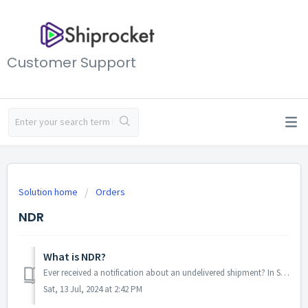
Customer Support
Solution home
Orders
NDR
What is NDR?
Ever received a notification about an undelivered shipment? In Shiprocket, that notification is called a Non-Delivery Report (NDR). An NDR essentially flags...
Sat, 13 Jul, 2024 at 2:42 PM