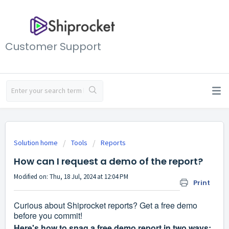
Customer Support
Solution home
Tools
Reports
How can I request a demo of the report?
Modified on: Thu, 18 Jul, 2024 at 12:04 PM
Print
Curious about Shiprocket reports? Get a free demo
before you commit!
Here's how to snag a free demo report in two ways: