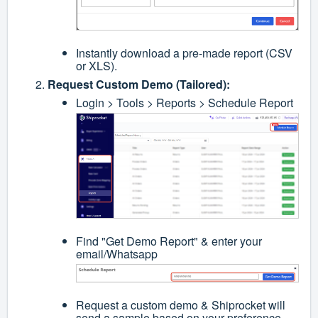
Instantly download a pre-made report (CSV
or XLS).
Request Custom Demo (Tailored):
Login > Tools > Reports > Schedule Report
Find "Get Demo Report" & enter your
email/Whatsapp
Request a custom demo & Shiprocket will
send a sample based on your preference.