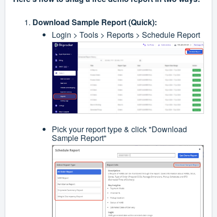
Download Sample Report (Quick):
Login > Tools > Reports > Schedule Report
Pick your report type & click "Download
Sample Report"