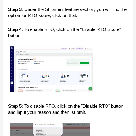
Step 3:
Under the Shipment feature section, you will find the
option for RTO score, click on that.
Step 4:
To enable RTO, click on the "Enable RTO Score"
button.
Step 5:
To disable RTO, click on the "Disable RTO" button
and input your reason and then, submit.