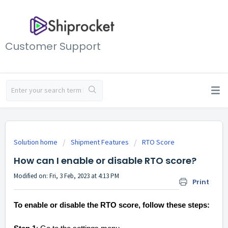
Customer Support
Solution home
Shipment Features
RTO Score
How can I enable or disable RTO score?
Modified on: Fri, 3 Feb, 2023 at 4:13 PM
Print
To enable or disable the RTO score, follow these steps: