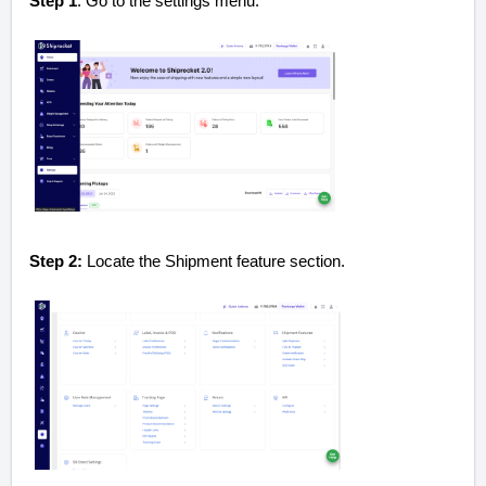
Step 1
: Go to the settings menu.
Step 2:
Locate the Shipment feature section.