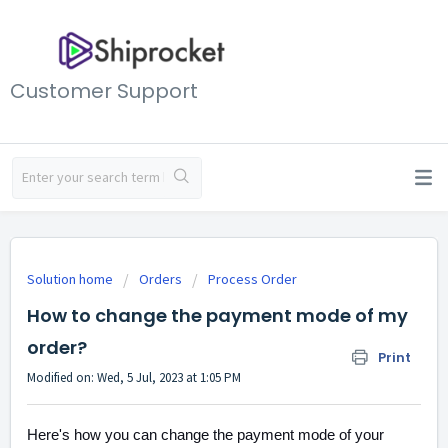
Customer Support
Solution home
Orders
Process Order
How to change the payment mode of my
order?
Print
Modified on: Wed, 5 Jul, 2023 at 1:05 PM
Here's how you can change the payment mode of your