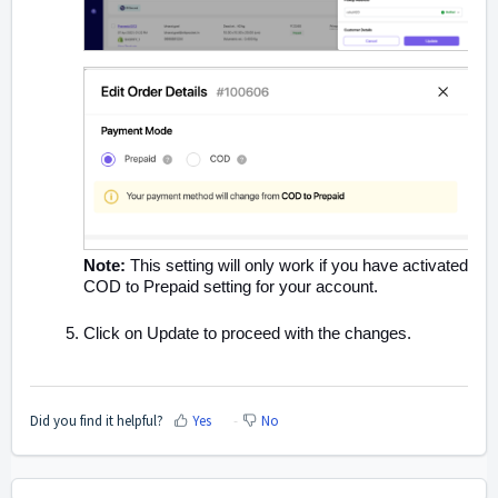
Note:
This setting will only work if you have activated
COD to Prepaid setting for your account.
Click on Update to proceed with the changes.
Did you find it helpful?
Yes
No