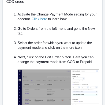
COD order:
Activate the Change Payment Mode setting for your
account.
Click here
to learn how.
Go to Orders from the left menu and go to the New
tab.
Select the order for which you want to update the
payment mode and click on the more icon.
Next, click on the Edit Order button. Here you can
change the payment mode from COD to Prepaid.