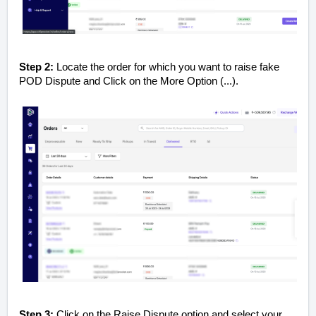
Step 2:
Locate the order for which you want to raise fake
POD Dispute and Click on the More Option (...).
Step 3:
Click on the Raise Dispute option and select your