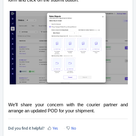
form and click on the submit button.
We’ll share your concern with the courier partner and
arrange an updated POD for your shipment.
Did you find it helpful?
Yes
No