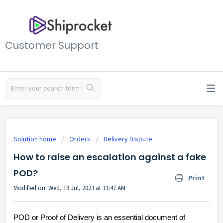
Customer Support
Solution home
Orders
Delivery Dispute
How to raise an escalation against a fake
POD?
Print
Modified on: Wed, 19 Jul, 2023 at 11:47 AM
POD or Proof of Delivery is an essential document of