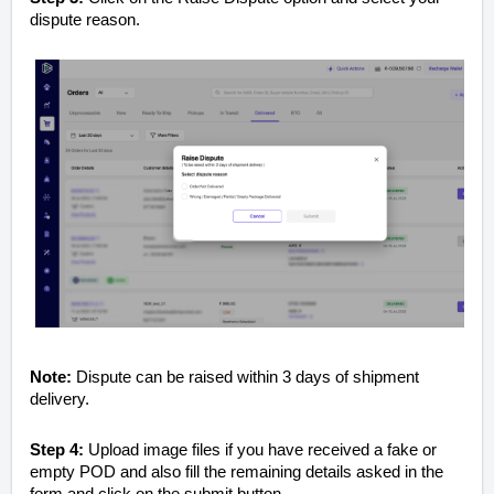
dispute reason.
Note:
Dispute can be raised within 3 days of shipment
delivery.
Step 4:
Upload image files if you have received a fake or
empty POD and also fill the remaining details asked in the