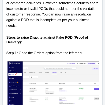
eCommerce deliveries. However, sometimes couriers share
incomplete or invalid PODs that could hamper the validation
of customer response. You can now raise an escalation
against a POD that is incomplete as per your business
needs.
Steps to raise Dispute against Fake POD (Proof of
Delivery):
Step 1:
Go to the Orders option from the left menu.