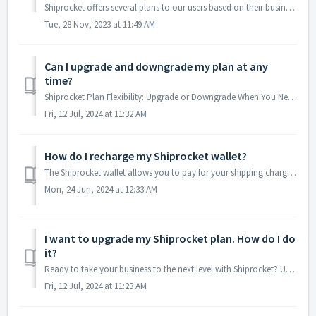
Shiprocket offers several plans to our users based on their business and shipping needs: LITE: We recommend this plan for sellers who ship not over 6...
Tue, 28 Nov, 2023 at 11:49 AM
Can I upgrade and downgrade my plan at any
time?
Shiprocket Plan Flexibility: Upgrade or Downgrade When You Need Shiprocket understands that your business needs can evolve. That's why they offer the ...
Fri, 12 Jul, 2024 at 11:32 AM
How do I recharge my Shiprocket wallet?
The Shiprocket wallet allows you to pay for your shipping charges conveniently. Here's how to add funds to your wallet quickly: 1. Access Recharge Op...
Mon, 24 Jun, 2024 at 12:33 AM
I want to upgrade my Shiprocket plan. How do I do
it?
Ready to take your business to the next level with Shiprocket? Upgrading your plan unlocks a whole new set of features to streamline your shipping process a...
Fri, 12 Jul, 2024 at 11:23 AM