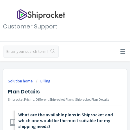
Customer Support
Solution home
Billing
Plan Details
Shiprocket Pricing, Different Shiprocket Plans, Shiprocket Plan Details
What are the available plans in Shiprocket and
which one would be the most suitable for my
shipping needs?