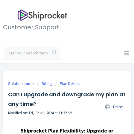
Customer Support
Solution home
Billing
Plan Details
Can I upgrade and downgrade my plan at
any time?
Print
Modified on: Fri, 12 Jul, 2024 at 11:32 AM
Shiprocket Plan Flexibility: Upgrade or