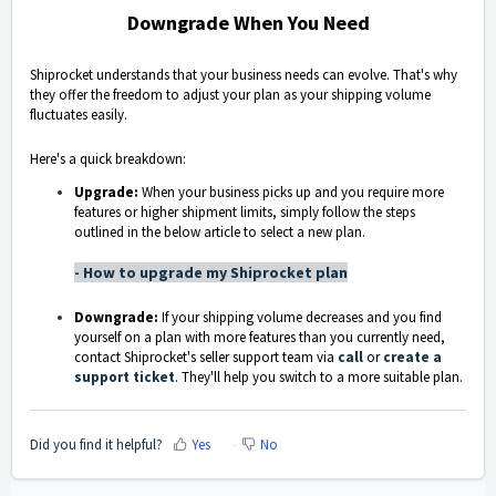
Downgrade When You Need
Shiprocket understands that your business needs can evolve. That's why
they offer the freedom to adjust your plan as your shipping volume
fluctuates easily.
Here's a quick breakdown:
Upgrade:
When your business picks up and you require more
features or higher shipment limits, simply follow the steps
outlined in the below article to select a new plan.
- How to upgrade my Shiprocket plan
Downgrade:
If your shipping volume decreases and you find
yourself on a plan with more features than you currently need,
contact Shiprocket's seller support team via
call
or
create a
support ticket
. They'll help you switch to a more suitable plan.
Did you find it helpful?
Yes
No