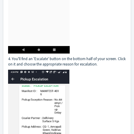
4. You'll find an 'Escalate' button on the bottom half of your screen. Click
on it and choose the appropriate reason for escalation.