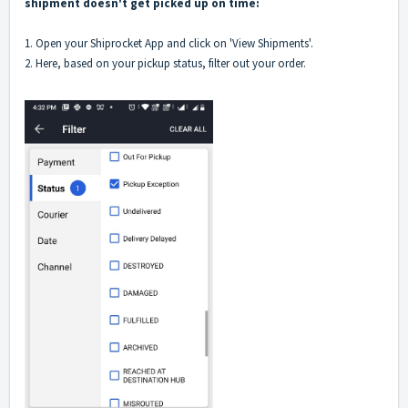
shipment doesn't get picked up on time:
1. Open your Shiprocket App and click on 'View Shipments'.
2. Here, based on your pickup status, filter out your order.