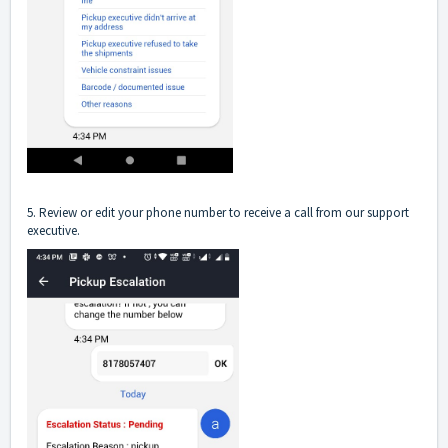
5. Review or edit your phone number to receive a call from our support
executive.