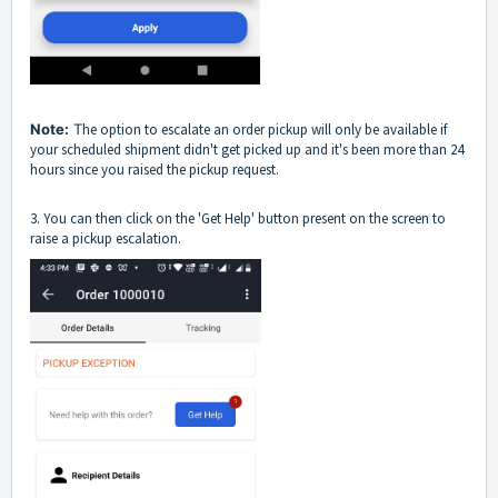
Note:
T
he option to escalate an order pickup will only be available if
your scheduled shipment didn't get picked up and it's been more than 24
hours since you raised the pickup request.
3. You can then click on the 'Get Help' button present on the screen to
raise a pickup escalation.