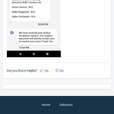
Did you find it helpful?
Yes
No
Home
Solutions