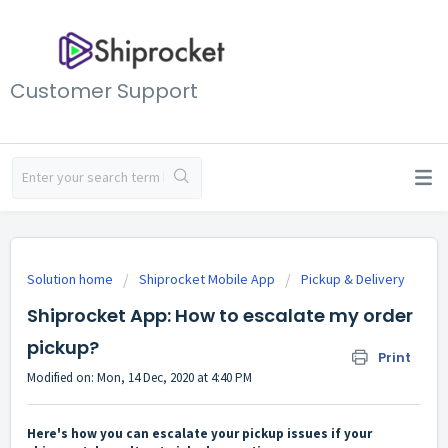
Customer Support
Solution home
Shiprocket Mobile App
Pickup & Delivery
Shiprocket App: How to escalate my order
pickup?
Print
Modified on: Mon, 14 Dec, 2020 at 4:40 PM
Here's how you can escalate your pickup issues if your