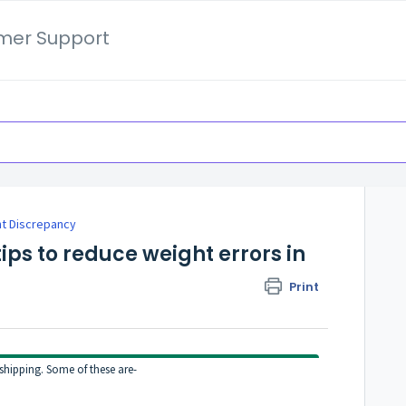
mer Support
t Discrepancy
ps to reduce weight errors in
Print
shipping. Some of these are-