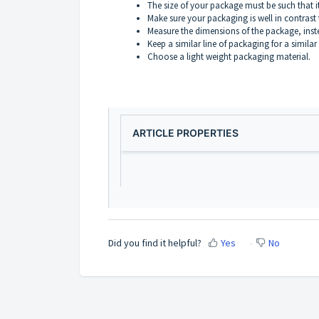
The size of your package must be such that it 
Make sure your packaging is well in contrast 
Measure the dimensions of the package, inst
Keep a similar line of packaging for a simila
Choose a light weight packaging material.
ARTICLE PROPERTIES
Did you find it helpful?
Yes
No