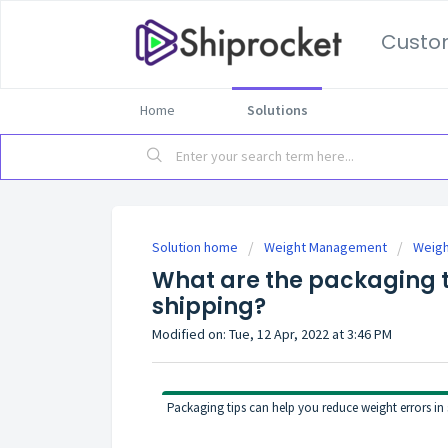
Custo
Home
Solutions
Solution home
Weight Management
Weigh
What are the packaging ti
shipping?
Modified on: Tue, 12 Apr, 2022 at 3:46 PM
Packaging tips can help you reduce weight errors in 