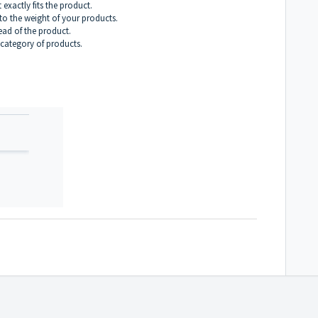
exactly fits the product.
to the weight of your products.
ead of the product.
r category of products.