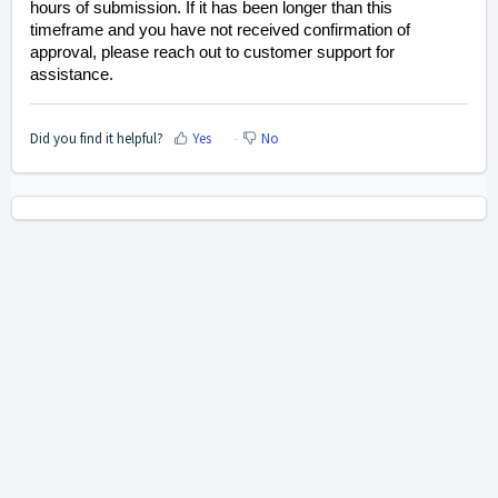
hours of submission. If it has been longer than this
timeframe and you have not received confirmation of
approval, please reach out to customer support for
assistance.
Did you find it helpful?
Yes
No