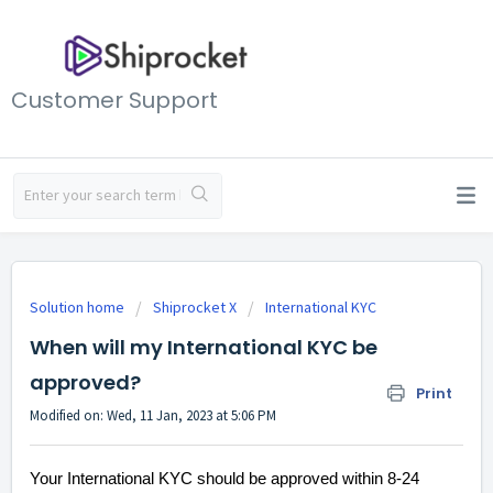
Customer Support
Solution home
Shiprocket X
International KYC
When will my International KYC be
approved?
Print
Modified on: Wed, 11 Jan, 2023 at 5:06 PM
Your International KYC should be approved within 8-24