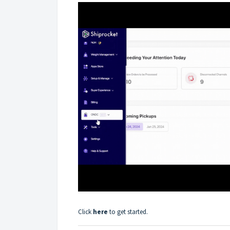
Click
here
to get started.