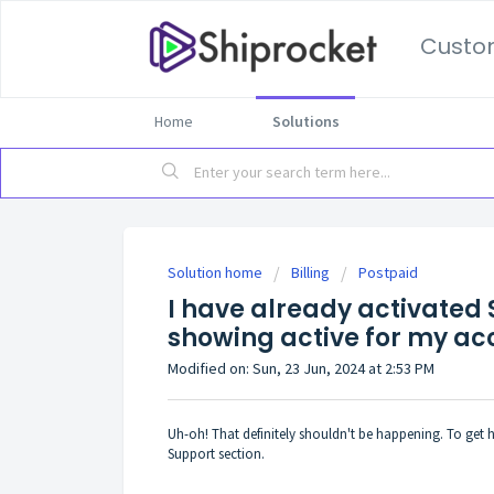
Custo
Home
Solutions
Solution home
Billing
Postpaid
I have already activated S
showing active for my ac
Modified on: Sun, 23 Jun, 2024 at 2:53 PM
Uh-oh! That definitely shouldn't be happening. To get he
Support section.