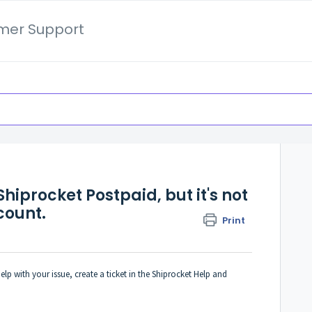
mer Support
hiprocket Postpaid, but it's not
count.
Print
lp with your issue, create a ticket in the Shiprocket Help and