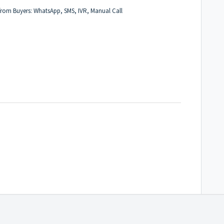
n from Buyers: WhatsApp, SMS, IVR, Manual Call