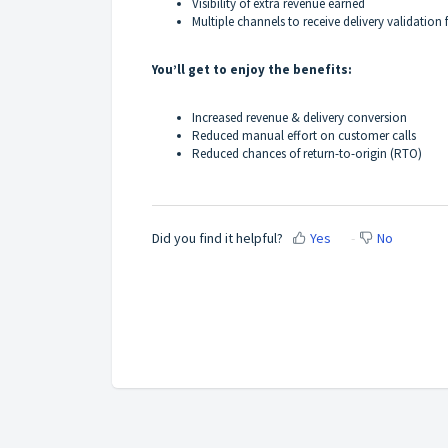
Visibility of extra revenue earned
Multiple channels to receive delivery validatio
You’ll get to enjoy the benefits:
Increased revenue & delivery conversion
Reduced manual effort on customer calls
Reduced chances of return-to-origin (RTO)
Did you find it helpful?
Yes
No