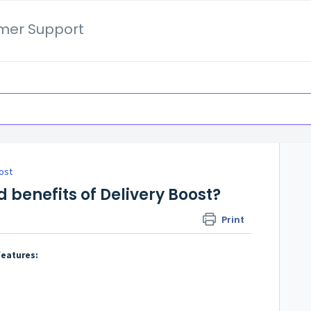
mer Support
ost
 benefits of Delivery Boost?
Print
features: