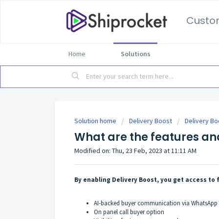
Custo
Home
Solutions
Solution home
Delivery Boost
Delivery Bo
What are the features and
Modified on: Thu, 23 Feb, 2023 at 11:11 AM
By enabling Delivery Boost, you get access to 
AI-backed buyer communication via WhatsApp
On panel call buyer option