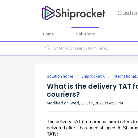
Custo
Home
Solutions
Solution home
Shiprocket X
International
What is the delivery TAT f
couriers?
Modified on: Wed, 11 Jan, 2023 at 4:55 PM
The delivery TAT (Turnaround Time) refers to 
delivered after it has been shipped. At Shiproc
TATs: