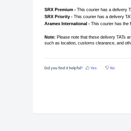
SRX Premium -
This courier has a delivery 
SRX Priority -
This courier has a delivery T
Aramex International -
This courier has the 
Note:
Please note that these delivery TATs a
such as location, customs clearance, and ot
Did you find it helpful?
Yes
No