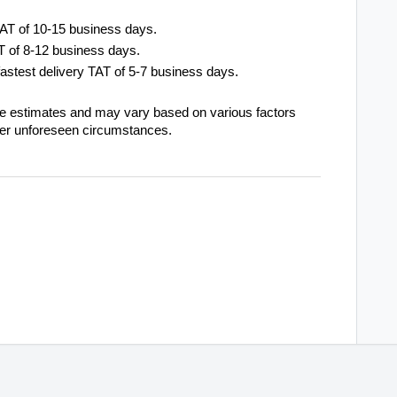
TAT of 10-15 business days.
AT of 8-12 business days.
fastest delivery TAT of 5-7 business days.
re estimates and may vary based on various factors
her unforeseen circumstances.