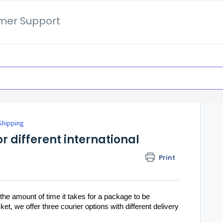
mer Support
 Shipping
or different international
Print
the amount of time it takes for a package to be
ket, we offer three courier options with different delivery