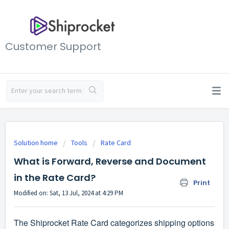
Customer Support
Solution home
Tools
Rate Card
What is Forward, Reverse and Document
in the Rate Card?
Print
Modified on: Sat, 13 Jul, 2024 at 4:29 PM
The Shiprocket Rate Card categorizes shipping options