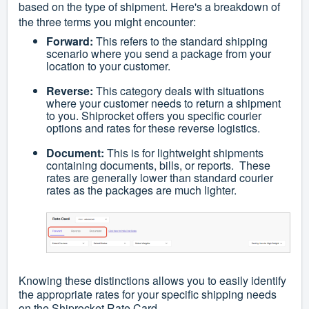
based on the type of shipment. Here's a breakdown of
the three terms you might encounter:
Forward:
This refers to the standard shipping
scenario where you send a package from your
location to your customer.
Reverse:
This category deals with situations
where your customer needs to return a shipment
to you. Shiprocket offers you specific courier
options and rates for these reverse logistics.
Document:
This is for lightweight shipments
containing documents, bills, or reports. These
rates are generally lower than standard courier
rates as the packages are much lighter.
Knowing these distinctions allows you to easily identify
the appropriate rates for your specific shipping needs
on the Shiprocket Rate Card.