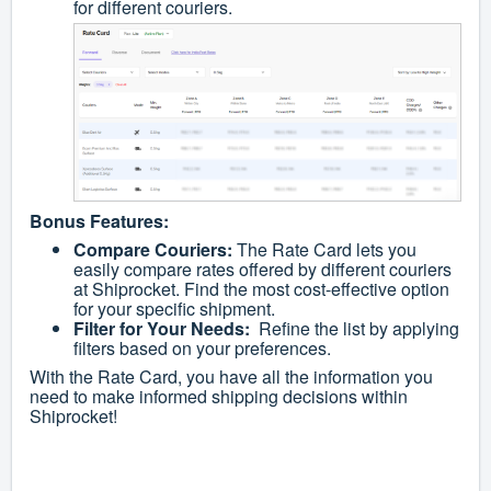
for different couriers.
Bonus Features:
Compare Couriers:
The Rate Card lets you
easily compare rates offered by different couriers
at Shiprocket. Find the most cost-effective option
for your specific shipment.
Filter for Your Needs:
Refine the list by applying
filters based on your preferences.
With the Rate Card, you have all the information you
need to make informed shipping decisions within
Shiprocket!