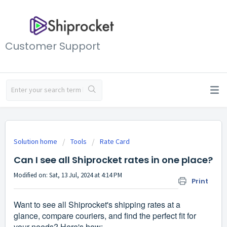
Customer Support
Solution home
Tools
Rate Card
Can I see all Shiprocket rates in one place?
Modified on: Sat, 13 Jul, 2024 at 4:14 PM
Print
Want to see all Shiprocket's shipping rates at a
glance, compare couriers, and find the perfect fit for
your needs? Here's how: