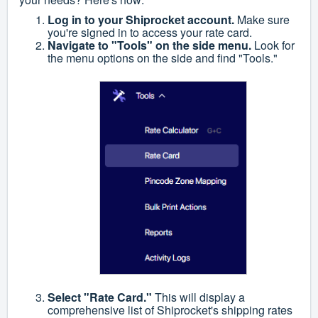
Log in to your Shiprocket account.
Make sure
you're signed in to access your rate card.
Navigate to "Tools" on the side menu.
Look for
the menu options on the side and find "Tools."
Select "Rate Card."
This will display a
comprehensive list of Shiprocket's shipping rates