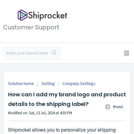
Customer Support
Solution home
Setting
Company Settings
How can I add my brand logo and product
details to the shipping label?
Print
Modified on: Sat, 13 Jul, 2024 at 4:55 PM
Shiprocket allows you to personalize your shipping