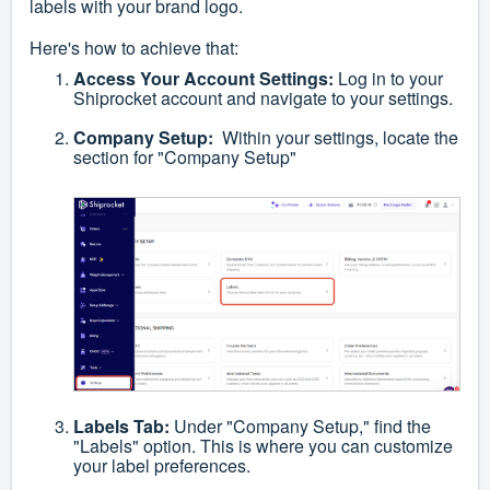
labels with your brand logo.
Here's how to achieve that:
Access Your Account Settings:
Log in to your
Shiprocket account and navigate to your settings.
Company Setup:
Within your settings, locate the
section for "Company Setup"
Labels Tab:
Under "Company Setup," find the
"Labels" option. This is where you can customize
your label preferences.