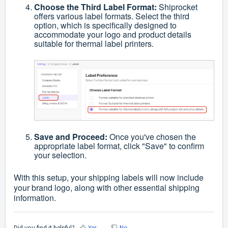
Choose the Third Label Format:
Shiprocket
offers various label formats. Select the third
option, which is specifically designed to
accommodate your logo and product details
suitable for thermal label printers.
Save and Proceed:
Once you've chosen the
appropriate label format, click "Save" to confirm
your selection.
With this setup, your shipping labels will now include
your brand logo, along with other essential shipping
information.
Did you find it helpful?
Yes
No