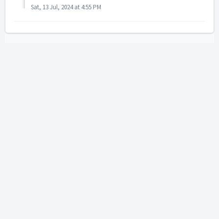
Sat, 13 Jul, 2024 at 4:55 PM