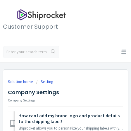
Customer Support
Solution home
Setting
Company Settings
Company Settings
How can I add my brand logo and product details
to the shipping label?
Shiprocket allows you to personalize your shipping labels with your brand logo. Here's how to achieve that: Access Your Account Settings: Log in to ...