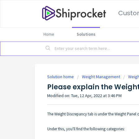
Custo
Home
Solutions
Solution home
Weight Management
Weigh
Please explain the Weigh
Modified on: Tue, 12 Apr, 2022 at 3:46 PM
The Weight Discrepancy tab is under the Weight Panel 
Under this, you'll find the following categories: