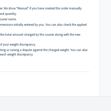
r. We show "Manual" if you have created this order manually.
and quantity.
ourier name.
mensions initially entered by you.
You can also check the applied
 the total amount charged by the courier along with the new
of your weight discrepancy.
pting or raising a dispute against the charged weight. You can also
 each weight discrepancy.