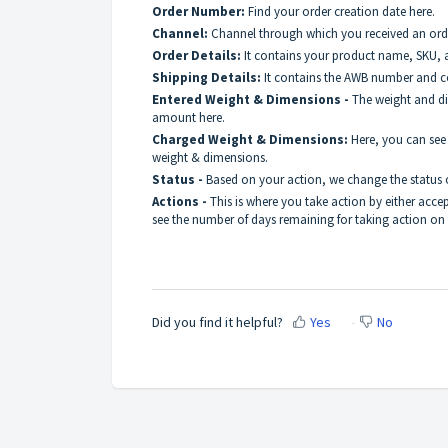
Order Number:
Find your order creation date here.
Channel:
Channel through which you received an orde
Order Details:
It contains your product name, SKU, 
Shipping Details:
It contains the AWB number and c
Entered Weight & Dimensions -
The weight and di
amount here.
Charged Weight & Dimensions:
Here, you can see
weight & dimensions.
Status -
Based on your action, we change the status 
Actions -
This is where you take action by either acce
see the number of days remaining for taking action on
Did you find it helpful?
Yes
No