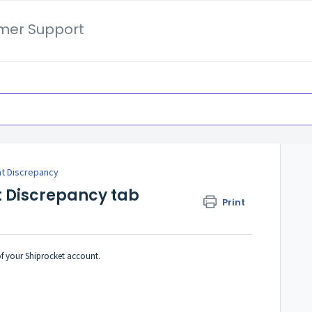
mer Support
t Discrepancy
t Discrepancy tab
Print
of your Shiprocket account.