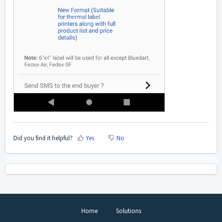
Did you find it helpful?
Yes
No
Home
Solutions