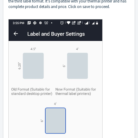
the third label format. It's compatible with your thermal printer and has
complete product details and price. Click on save to proceed.