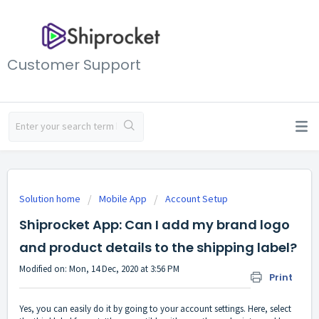
Customer Support
Solution home
Mobile App
Account Setup
Shiprocket App: Can I add my brand logo
and product details to the shipping label?
Modified on: Mon, 14 Dec, 2020 at 3:56 PM
Print
Yes, you can easily do it by going to your account settings. Here, select