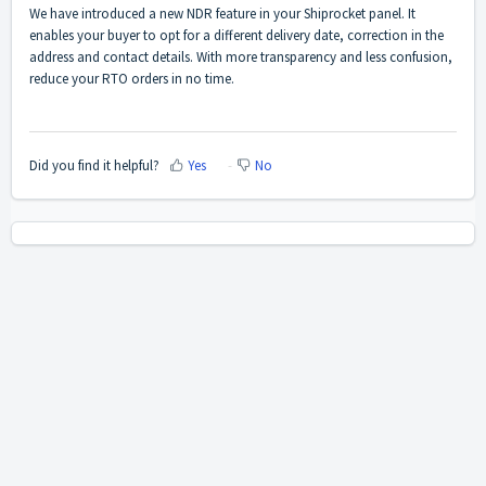
We have introduced a new NDR feature in your Shiprocket panel. It
enables your buyer to opt for a different delivery date, correction in the
address and contact details. With more transparency and less confusion,
reduce your RTO orders in no time.
Did you find it helpful?
Yes
No