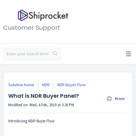
Customer Support
Solution home
NDR
NDR Buyer Flow
What is NDR Buyer Panel?
Print
Modified on: Wed, 6 Feb, 2019 at 3:26 PM
Introducing NDR Buyer Flow