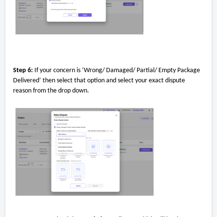
Step 6:
If your concern is ‘Wrong/ Damaged/ Partial/ Empty Package
Delivered’ then select that option and select your exact dispute
reason from the drop down.