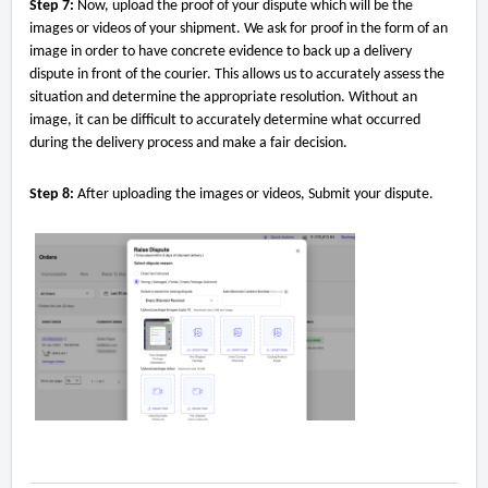
Step 7:
Now, upload the proof of your dispute which will be the
images or videos of your shipment. We ask for proof in the form of an
image in order to have concrete evidence to back up a delivery
dispute in front of the courier. This allows us to accurately assess the
situation and determine the appropriate resolution. Without an
image, it can be difficult to accurately determine what occurred
during the delivery process and make a fair decision.
Step 8:
After uploading the images or videos, Submit your dispute.