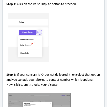
Step 4:
Click on the Raise Dispute option to proceed.
Step 5:
If your concern is ‘Order not delivered’ then select that option
and you can add your alternate contact number which is optional.
Now, click submit to raise your dispute.