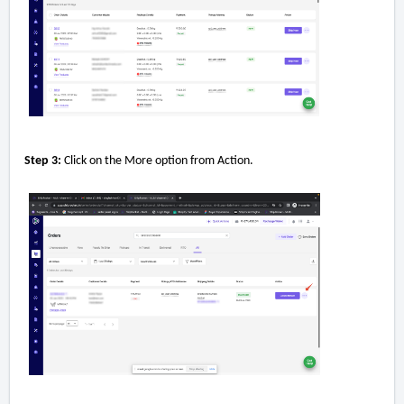
Step 3:
Click on the More option from Action.