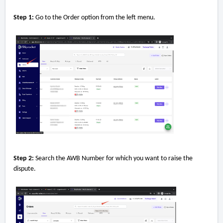
Step 1:
Go to the Order option from the left menu.
Step 2:
Search the AWB Number for which you want to raise the
dispute.