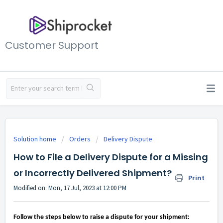
Customer Support
Solution home
Orders
Delivery Dispute
How to File a Delivery Dispute for a Missing
or Incorrectly Delivered Shipment?
Print
Modified on: Mon, 17 Jul, 2023 at 12:00 PM
Follow the steps below to raise a dispute for your shipment: