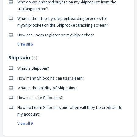
Why do we onboard buyers on myShiprocket from the
tracking screen?
What is the step-by-step onboarding process for
myShiprocket on the Shiprocket tracking screen?
How can users register on myShiprocket?
View all 6
Shipcoin
9
What is Shipcoin?
How many Shipcoins can users earn?
What is the validity of Shipcoins?
How can I use Shipcoins?
How do I earn Shipcoins and when will they be credited to
my account?
View all 9