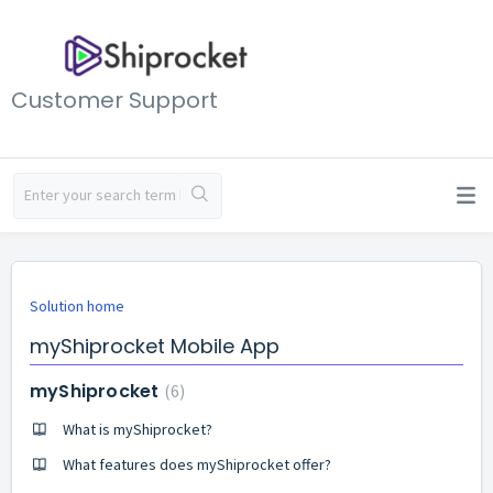
Customer Support
Solution home
myShiprocket Mobile App
myShiprocket
6
What is myShiprocket?
What features does myShiprocket offer?