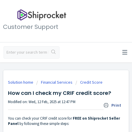
Customer Support
Solution home
Financial Services
Credit Score
How can I check my CRIF credit score?
Modified on: Wed, 12 Feb, 2025 at 12:47 PM
Print
You can check your CRIF credit score for
FREE on Shiprocket Seller
Panel
by following these simple steps: