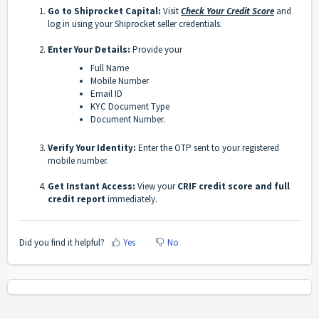
Go to Shiprocket Capital:
Visit
Check Your Credit Score
and
log in using your Shiprocket seller credentials.
Enter Your Details:
Provide your
Full Name
Mobile Number
Email ID
KYC Document Type
Document Number.
Verify Your Identity:
Enter the OTP sent to your registered
mobile number.
Get Instant Access:
View your
CRIF credit score and full
credit report
immediately.
Did you find it helpful?
Yes
No