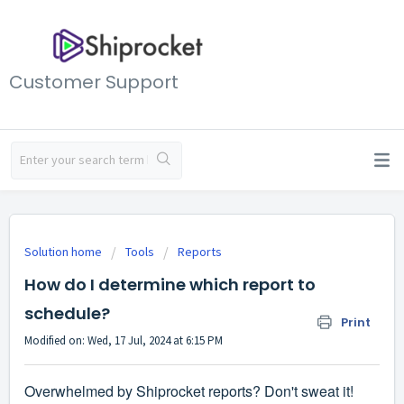
Customer Support
Solution home
Tools
Reports
How do I determine which report to
schedule?
Print
Modified on: Wed, 17 Jul, 2024 at 6:15 PM
Overwhelmed by Shiprocket reports? Don't sweat it!