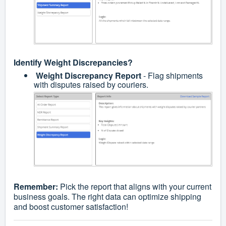
Identify Weight Discrepancies?
Weight Discrepancy Report
- Flag shipments
with disputes raised by couriers.
Remember:
Pick the report that aligns with your current
business goals. The right data can optimize shipping
and boost customer satisfaction!