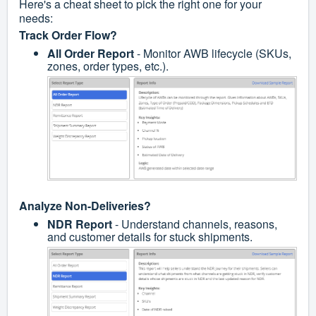
Here's a cheat sheet to pick the right one for your
needs:
Track Order Flow?
All Order Report
- Monitor AWB lifecycle (SKUs,
zones, order types, etc.).
Analyze Non-Deliveries?
NDR Report
- Understand channels, reasons,
and customer details for stuck shipments.