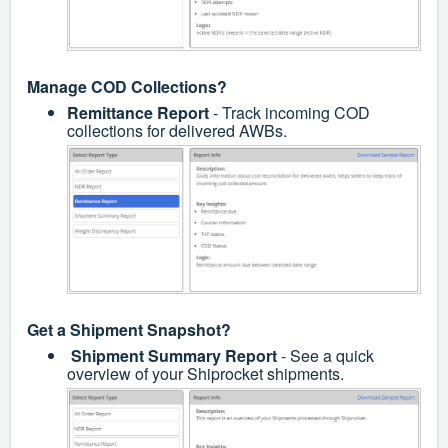
Manage COD Collections?
Remittance Report
- Track incoming COD
collections for delivered AWBs.
Get a Shipment Snapshot?
Shipment Summary Report
- See a quick
overview of your Shiprocket shipments.