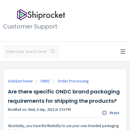
Customer Support
Solution home
ONDC
Order Processing
Are there specific ONDC brand packaging
requirements for shipping the products?
Modified on: Wed, 6 Sep, 2023 at 3:53 PM
Print
Absolutely, you have the flexibility to use your own branded packaging