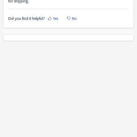
for shipping.
Did you find it helpful?
Yes
No