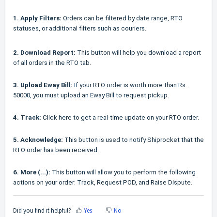
1. Apply Filters:
Orders can be filtered by date range, RTO
statuses, or additional filters such as couriers.
2. Download Report:
This button will help you download a report
of all orders in the RTO tab.
3. Upload Eway Bill:
If your RTO order is worth more than Rs.
50000, you must upload an Eway Bill to request pickup.
4. Track:
Click here to get a real-time update on your RTO order.
5. Acknowledge:
This button is used to notify Shiprocket that the
RTO order has been received.
6. More (...):
This button will allow you to perform the following
actions on your order: Track, Request POD, and Raise Dispute.
Did you find it helpful?
Yes
No