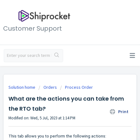
Customer Support
Solution home
Orders
Process Order
What are the actions you can take from
the RTO tab?
Print
Modified on: Wed, 5 Jul, 2023 at 1:14 PM
This tab allows you to perform the following actions: