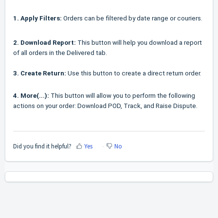
1.
Apply Filters:
Orders can be filtered by date range or couriers.
2.
Download Report:
This button will help you download a report
of all orders in the Delivered tab.
3. Create Return:
Use this button to create a direct return order.
4. More(...):
This button will allow you to perform the following
actions on your order: Download POD, Track, and Raise Dispute.
Did you find it helpful?
Yes
No