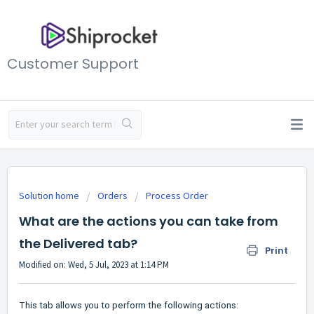
Customer Support
Solution home
Orders
Process Order
What are the actions you can take from
the Delivered tab?
Print
Modified on: Wed, 5 Jul, 2023 at 1:14 PM
This tab allows you to perform the following actions: