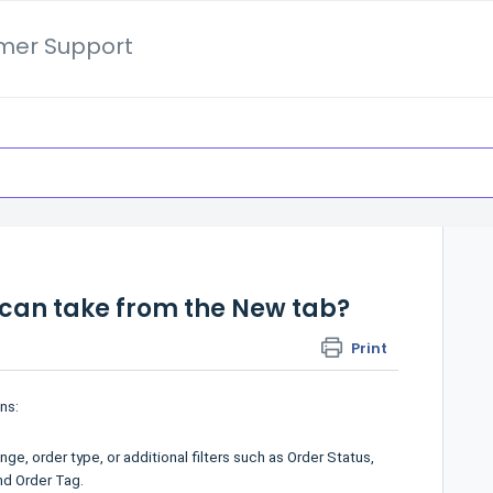
mer Support
 can take from the New tab?
Print
ns:
ge, order type, or additional filters such as Order Status,
nd Order Tag.