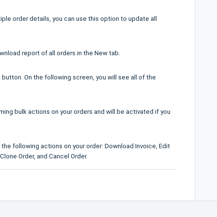
ple order details, you can use this option to update all
wnload report of all orders in the New tab.
 button. On the following screen, you will see all of the
ming bulk actions on your orders and will be activated if you
 the following actions on your order: Download Invoice, Edit
, Clone Order, and Cancel Order.