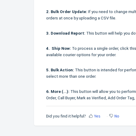
2. Bulk Order Update:
If you need to change multi
orders at once by uploading a CSV file.
3. Download Report:
This button will help you do
4. Ship Now:
To process a single order, click this
available courier options for your order.
5. Bulk Action:
This button is intended for perfor
select more than one order.
6. More (...):
This button will allow you to perform
Order, Call Buyer, Mark as Verified, Add Order Tag
Did you find it helpful?
Yes
No