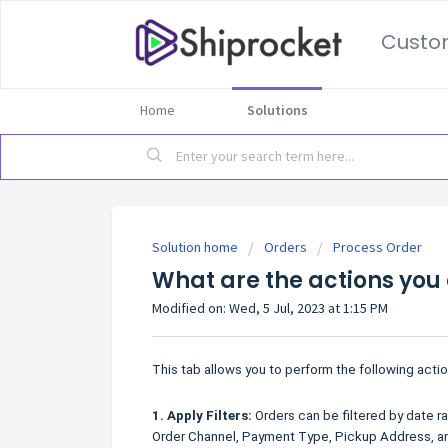
Custo
Home
Solutions
Solution home
Orders
Process Order
What are the actions you
Modified on: Wed, 5 Jul, 2023 at 1:15 PM
This tab allows you to perform the following actio
1.
Apply Filters:
Orders can be filtered by date ran
Order Channel, Payment Type, Pickup Address, a