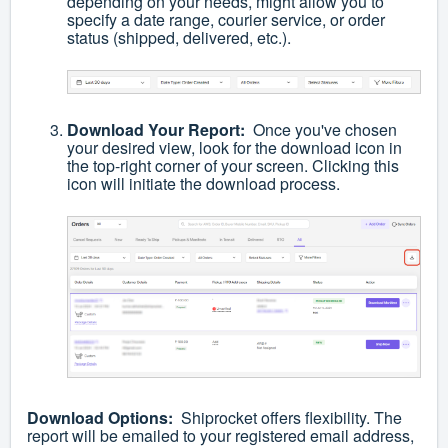
depending on your needs, might allow you to
specify a date range, courier service, or order
status (shipped, delivered, etc.).
Download Your Report:
Once you've chosen
your desired view, look for the download icon in
the top-right corner of your screen. Clicking this
icon will initiate the download process.
Download Options:
Shiprocket offers flexibility. The
report will be emailed to your registered email address,