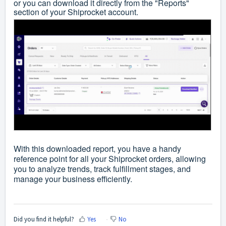
or you can download it directly from the "Reports"
section of your Shiprocket account.
With this downloaded report, you have a handy
reference point for all your Shiprocket orders, allowing
you to analyze trends, track fulfillment stages, and
manage your business efficiently.
Did you find it helpful?
Yes
No