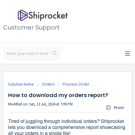
Customer Support
Solution home
Orders
Process Order
How to download my orders report?
Modified on: Sat, 13 Jul, 2024 at 7:09 PM
Print
Tired of juggling through individual orders? Shiprocket
lets you download a comprehensive report showcasing
all your orders in a single file!