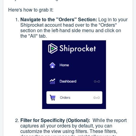
Here's how to grab it:
Navigate to the "Orders" Section:
Log in to your
Shiprocket account head over to the "Orders"
section on the left-hand side menu and click on
the "All" tab.
Filter for Specificity (Optional):
While the report
captures all your orders by default, you can
customize the view using filters. These filters,