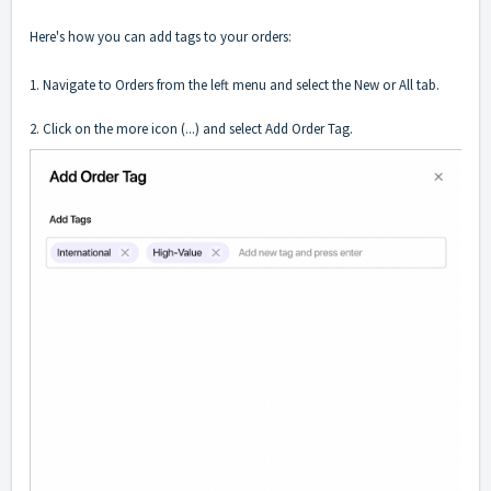
Here's how you can add tags to your orders:
1. Navigate to Orders from the left menu and select the New or All tab.
2. Click on the more icon (...) and select Add Order Tag.