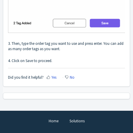
3. Then, type the order tag you want to use and press enter. You can add
as many order tags as you want.
4. Click on Save to proceed.
Did you find it helpful?
Yes
No
Home
Solutions