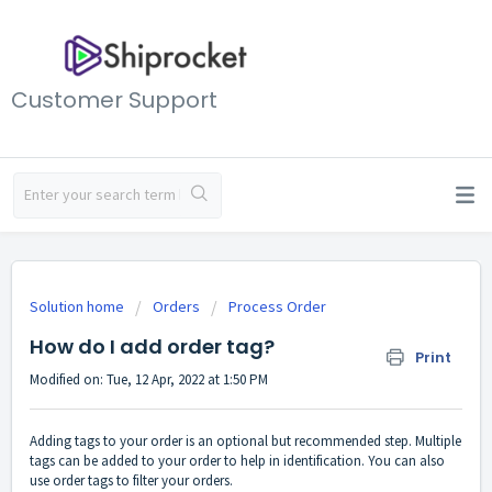
Customer Support
Solution home
Orders
Process Order
How do I add order tag?
Print
Modified on: Tue, 12 Apr, 2022 at 1:50 PM
Adding tags to your order is an optional but recommended step. Multiple
tags can be added to your order to help in identification. You can also
use order tags to filter your orders.