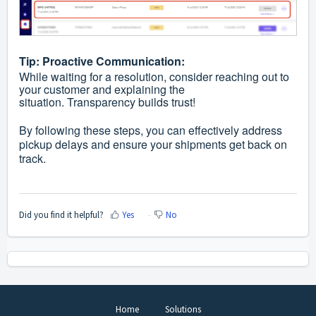
Tip: Proactive Communication:
While waiting for a resolution, consider reaching out to
your customer and explaining the
situation. Transparency builds trust!
By following these steps, you can effectively address
pickup delays and ensure your shipments get back on
track.
Did you find it helpful?
Yes
No
Home
Solutions