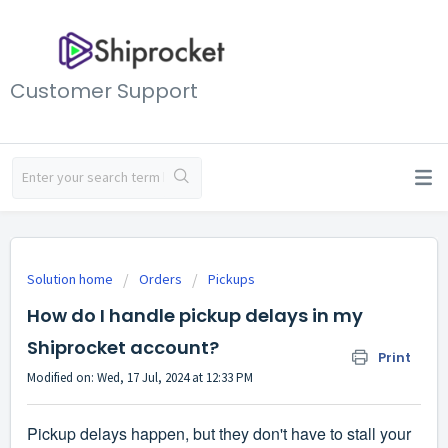
Customer Support
Solution home
Orders
Pickups
How do I handle pickup delays in my
Shiprocket account?
Print
Modified on: Wed, 17 Jul, 2024 at 12:33 PM
Pickup delays happen, but they don't have to stall your