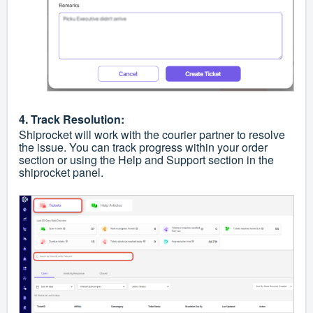
4. Track Resolution:
Shiprocket will work with the courier partner to resolve
the issue. You can track progress within your order
section or using the Help and Support section in the
shiprocket panel.