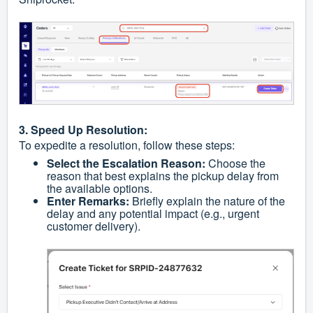
3. Speed Up Resolution:
To expedite a resolution, follow these steps:
Select the Escalation Reason:
Choose the
reason that best explains the pickup delay from
the available options.
Enter Remarks:
Briefly explain the nature of the
delay and any potential impact (e.g., urgent
customer delivery).