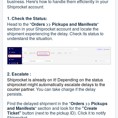
business. Here's how to handle them efficiently in your
Shiprocket account:
1. Check the Status:
Head to the "
Orders >> Pickups and Manifests
"
section in your Shiprocket account and locate the
shipment experiencing the delay. Check its status to
understand the situation.
2. Escalate :
Shiprocket is already on it! Depending on the status
shiprocket might automatically escalate delays to the
courier partner.
You can take charge if the delay
persists.
Find the delayed shipment in the "
Orders >> Pickups
and Manifests
" section and look for the
"Create
Ticket"
button (next to the pickup ID). Click it to notify
Shiprocket.