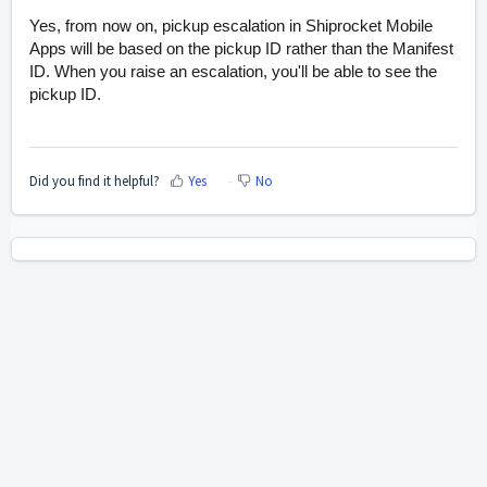
Yes, from now on, pickup escalation in Shiprocket Mobile
Apps will be based on the pickup ID rather than the Manifest
ID. When you raise an escalation, you'll be able to see the
pickup ID.
Did you find it helpful?
Yes
No