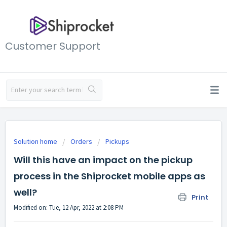
Customer Support
Solution home
Orders
Pickups
Will this have an impact on the pickup
process in the Shiprocket mobile apps as
well?
Print
Modified on: Tue, 12 Apr, 2022 at 2:08 PM