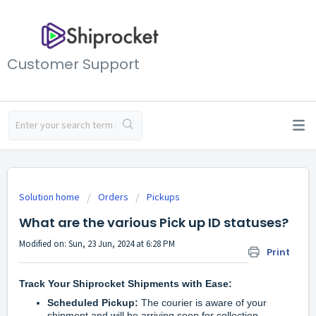
Customer Support
Solution home
Orders
Pickups
What are the various Pick up ID statuses?
Modified on: Sun, 23 Jun, 2024 at 6:28 PM
Print
Track Your Shiprocket Shipments with Ease:
Scheduled Pickup:
The courier is aware of your
shipment and will be arriving soon for collection.