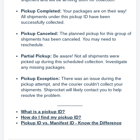
Pickup Completed:
Your packages are on their way!
All shipments under this pickup ID have been
successfully collected.
Pickup Canceled:
The planned pickup for this group of
shipments has been canceled. You may need to
reschedule.
Partial Pickup:
Be aware! Not all shipments were
picked up during this scheduled collection. Investigate
any missing packages.
Pickup Exception:
There was an issue during the
pickup attempt, and the courier couldn't collect your
shipments. Shiprocket will likely contact you to help
resolve the problem.
__________
What is a pickup ID?
How do I find my pickup ID?
Pickup ID vs. Manifest ID - Know the Difference