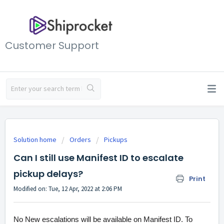
Customer Support
Solution home
Orders
Pickups
Can I still use Manifest ID to escalate
pickup delays?
Print
Modified on: Tue, 12 Apr, 2022 at 2:06 PM
No New escalations will be available on Manifest ID. To