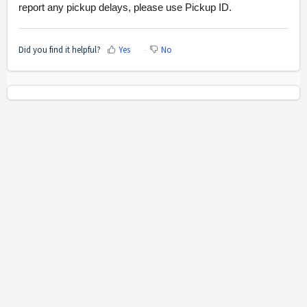
report any pickup delays, please use Pickup ID.
Did you find it helpful?
Yes
No