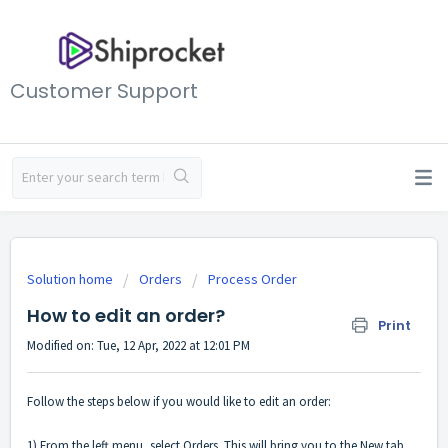
Customer Support
Solution home
Orders
Process Order
How to edit an order?
Print
Modified on: Tue, 12 Apr, 2022 at 12:01 PM
Follow the steps below if you would like to edit an order:
1) From the left menu, select Orders. This will bring you to the New tab,