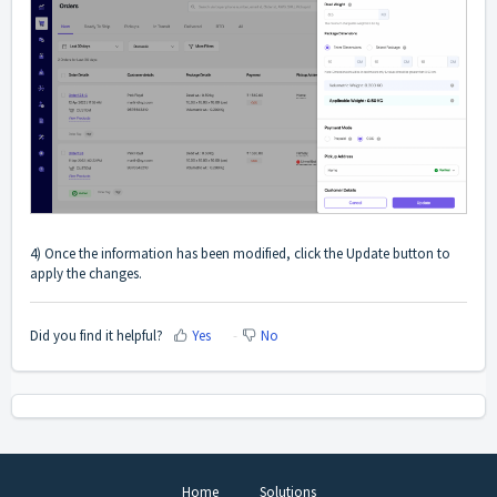
4) Once the information has been modified, click the Update button to
apply the changes.
Did you find it helpful?
Yes
No
Home
Solutions