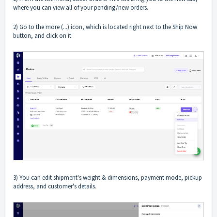
where you can view all of your pending/new orders.
2) Go to the more (...) icon, which is located right next to the Ship Now
button, and click on it.
3) You can edit shipment's weight & dimensions, payment mode, pickup
address, and customer's details.