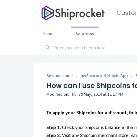
Custo
Home
Solutions
Solution home
myShiprocket Mobile App
How can I use Shipcoins t
Modified on: Thu, 30 May, 2024 at 12:27 PM
To apply your Shipcoins for a discount, fol
Step 1:
Check your Shipcoins balance in the 
Step 2:
Visit any Shipcoin merchant store, wh