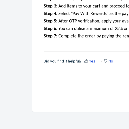
Step 3:
Add items to your cart and proceed to
Step 4:
Select "Pay With Rewards" as the pay
Step 5:
After OTP verification, apply your avai
Step 6:
You can utilise a maximum of 25% or 1
Step 7:
Complete the order by paying the re
Did you find it helpful?
Yes
No