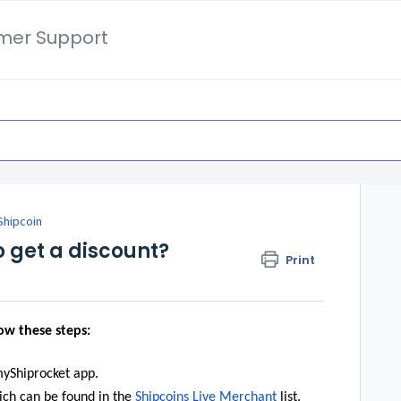
mer Support
Shipcoin
o get a discount?
Print
low these steps:
myShiprocket app.
ich can be found in the
Shipcoins Live Merchant
list.