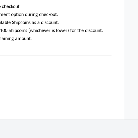
 checkout.
ment option during checkout.
lable Shipcoins as a discount.
00 Shipcoins (whichever is lower) for the discount.
maining amount.