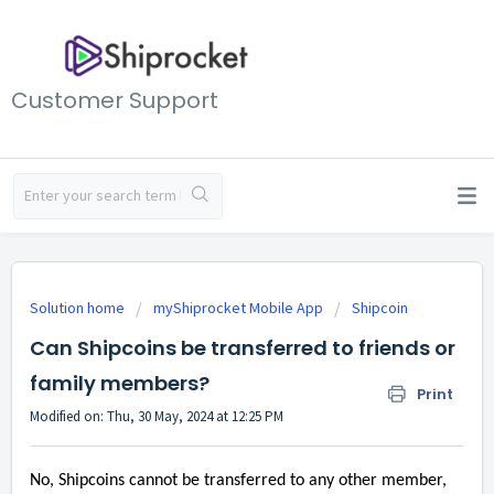
Customer Support
Solution home
myShiprocket Mobile App
Shipcoin
Can Shipcoins be transferred to friends or
family members?
Print
Modified on: Thu, 30 May, 2024 at 12:25 PM
No, Shipcoins cannot be transferred to any other member,