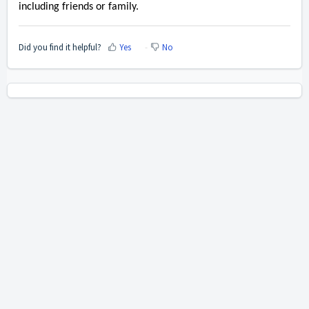
including friends or family.
Did you find it helpful?
Yes
No